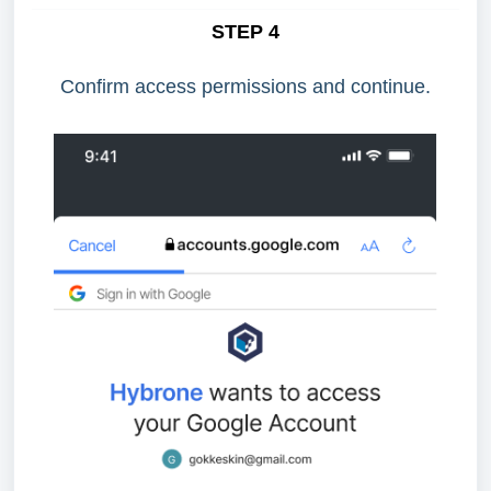
STEP 4
Confirm access permissions and continue.