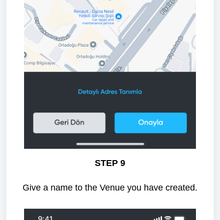
STEP 9
Give a name to the Venue you have created.