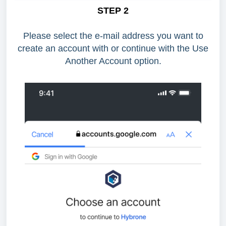
STEP 2
Please select the e-mail address you want to
create an account with or continue with the Use
Another Account option.