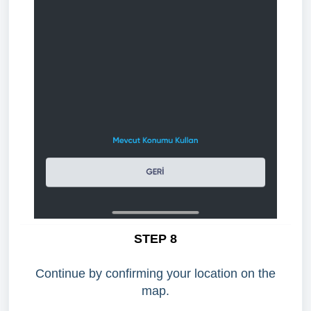
STEP 8
Continue by confirming your location on the
map.