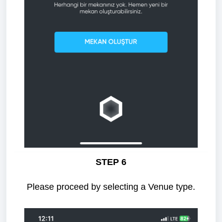
STEP 6
Please proceed by selecting a Venue type.