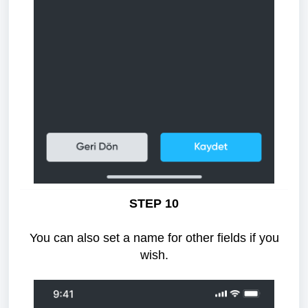
STEP 10
You can also set a name for other fields if you
wish.