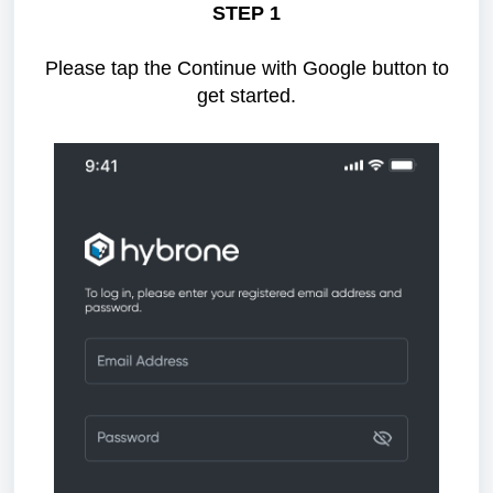
STEP 1
Please tap the Continue with Google button to
get started.