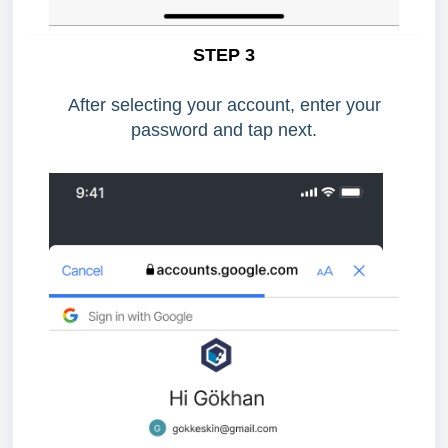
STEP 3
After selecting your account, enter your
password and tap next.