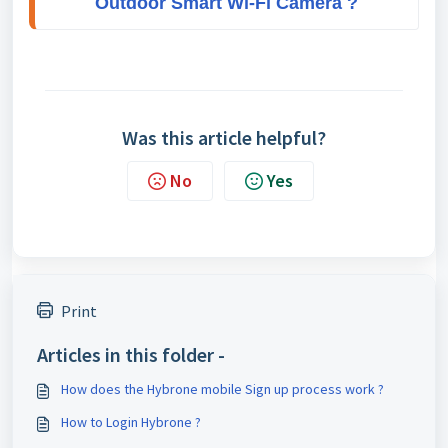
Outdoor Smart Wi-Fi Camera ?
Was this article helpful?
No
Yes
Print
Articles in this folder -
How does the Hybrone mobile Sign up process work ?
How to Login Hybrone ?