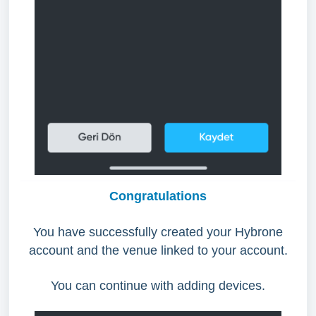
Congratulations
You have successfully created your Hybrone
account and the venue linked to your account.
You can continue with adding devices.