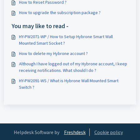
How to Reset Password ?
How to upgrade the subscription package ?
You may like to read -
HY-PW2071-WP / How to Setup Hybrone Smart Wall
Mounted Smart Socket ?
How to delete my Hybrone account ?
Although I have logged out of my Hybrone account, I keep
receiving notifications. What should I do ?
HY-PW2091-WS / What is Hybrone Wall Mounted Smart
Switch ?
Helpdesk Software by
Freshdesk
Cookie policy