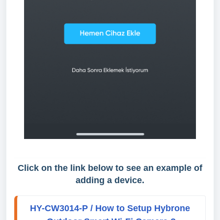
Click on the link below to see an example of
adding a device.
HY-CW3014-P / How to Setup Hybrone 