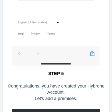
STEP 5
Congratulations, you have created your Hybrone
Account.
Let's add a premises.