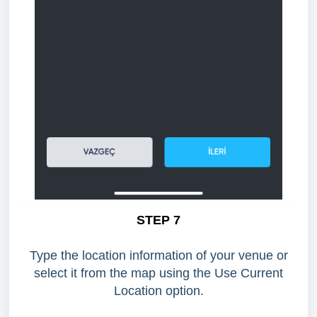
STEP 7
Type the location information of your venue or
select it from the map using the Use Current
Location option.