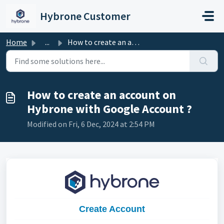
Skip to main content
Hybrone Customer
Home
...
How to create an account on Hybrone with Google Account ?
How to create an account on
Hybrone with Google Account ?
Modified on Fri, 6 Dec, 2024 at 2:54 PM
Create Account