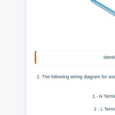
Ident
2. The following wiring diagram for a
1 - N Termi
2 - L Term