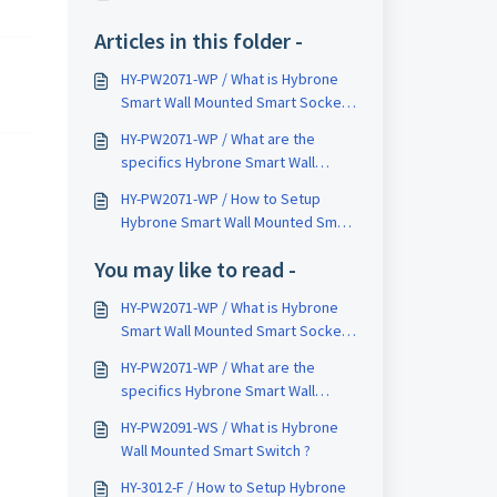
Articles in this folder -
HY-PW2071-WP / What is Hybrone
Smart Wall Mounted Smart Socket
?
HY-PW2071-WP / What are the
specifics Hybrone Smart Wall
Mounted Smart Socket ?
HY-PW2071-WP / How to Setup
Hybrone Smart Wall Mounted Smart
Socket ?
You may like to read -
HY-PW2071-WP / What is Hybrone
Smart Wall Mounted Smart Socket
?
HY-PW2071-WP / What are the
specifics Hybrone Smart Wall
Mounted Smart Socket ?
HY-PW2091-WS / What is Hybrone
Wall Mounted Smart Switch ?
HY-3012-F / How to Setup Hybrone