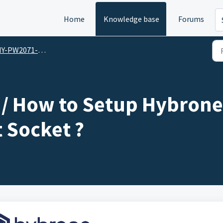
Home
Knowledge base
Forums
2071-WP / Hybrone Smart Wall Mounted Smart Socket
/ How to Setup Hybrone
 Socket ?