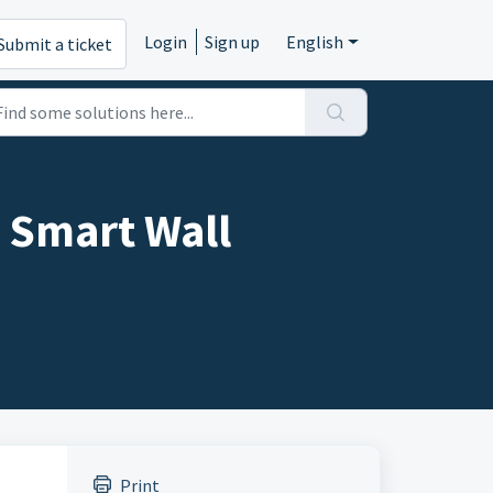
Login
Sign up
English
Submit a ticket
 Smart Wall
Print