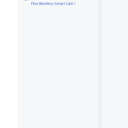
Flex Wireless Smart Cam ?