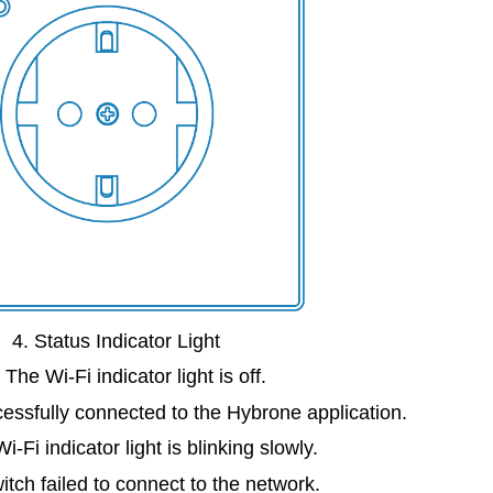
4. Status Indicator Light
 The Wi-Fi indicator light is off.
essfully connected to the Hybrone application.
i-Fi indicator light is blinking slowly.
tch failed to connect to the network.