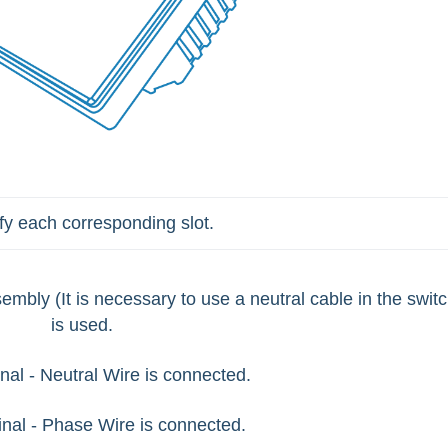
ify each corresponding slot.
ssembly
(It is necessary to use a neutral cable in the switc
is used.
nal - Neutral Wire is connected.
inal - Phase Wire is connected.