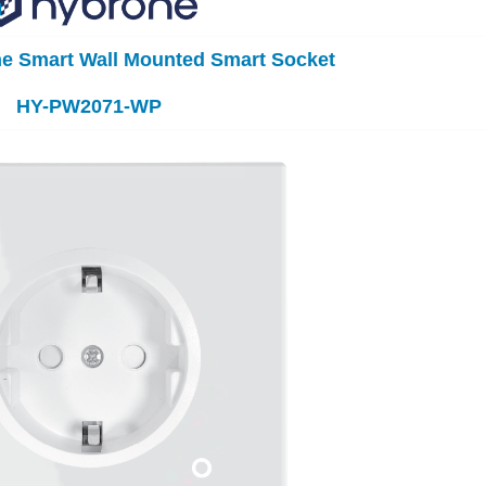
ne Smart Wall Mounted Smart Socket
HY-PW2071-WP