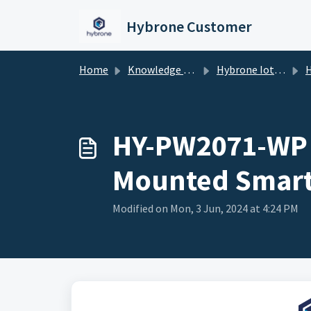
Skip to main content
Hybrone Customer
Home
Knowledge base
Hybrone Iot Devices
HY-PW
HY-PW2071-WP 
Mounted Smart
Modified on Mon, 3 Jun, 2024 at 4:24 PM