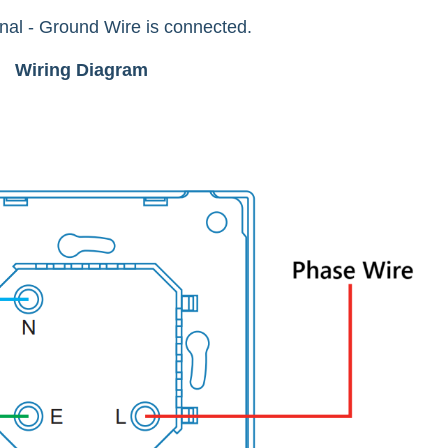
inal - Ground Wire is connected.
Wiring Diagram