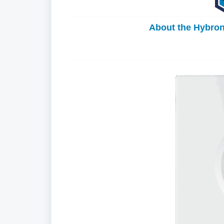
About the Hybro