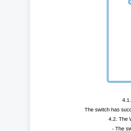
4.1.
The switch has succ
4.2. The W
- The swi