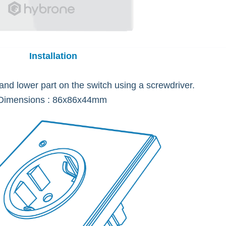
Installation
nd lower part on the switch using a screwdriver.
Dimensions : 86x86x44mm