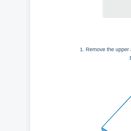
1. Remove the upper a