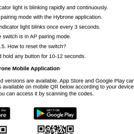
cator light is blinking rapidly and continuously.
 pairing mode with the Hybrone application.
indicator light blinks once every 3 seconds.
 switch is in AP pairing mode.
.5. How to reset the switch?
 hold any button for 10-12 seconds.
one Mobile Application
id
versions are available. App Store and Google Play
ca
is available on mobile QR below according to your device
ou can access it by scanning the codes.