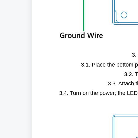
3.
3.1. Place the bottom p
3.2. 
3.3. Attach t
3.4. Turn on the power; the LED li