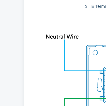
3 - E Term