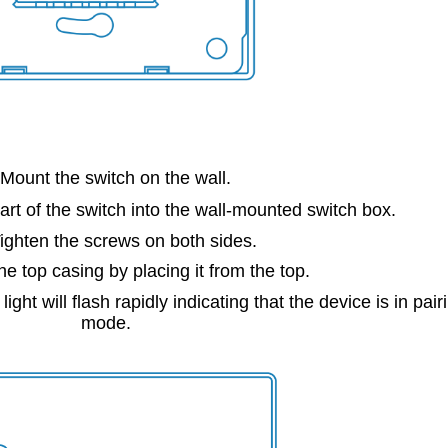
 Mount the switch on the wall.
art of the switch into the wall-mounted switch box.
Tighten the screws on both sides.
he top casing by placing it from the top.
ght will flash rapidly indicating that the device is in pair
mode.