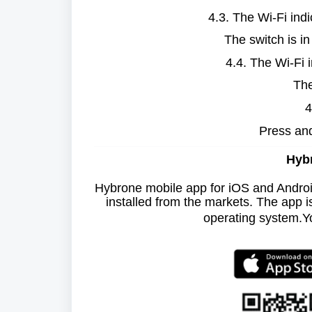
4.3. The Wi-Fi indi
The switch is in
4.4. The Wi-Fi 
The
4
Press and
Hybr
Hybrone mobile app for iOS and Andro
installed from the markets. The app 
operating system.
Y