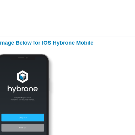
 Image Below for IOS Hybrone Mobile