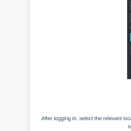
After logging in, select the relevant l
n