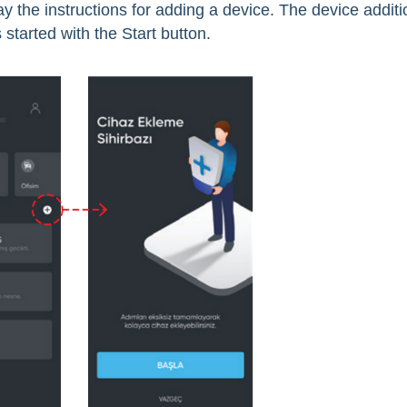
y the instructions for adding a device. The device additi
 started with the Start button.