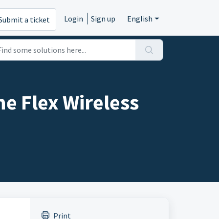
Login
Sign up
English
Submit a ticket
e Flex Wireless
Print