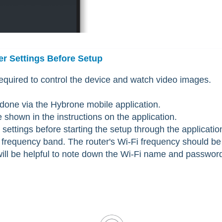
er Settings Before Setup
required to control the device and watch video images.
 done via the Hybrone mobile application.
shown in the instructions on the application.
settings before starting the setup through the applicatio
frequency band. The router's Wi-Fi frequency should be
 will be helpful to note down the Wi-Fi name and passwor