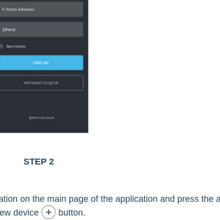
STEP 2
ocation on the main page of the application and press the 
ew device
button.