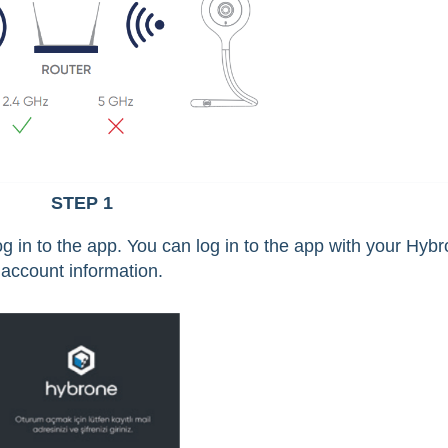
STEP 1
 in to the app. You can log in to the app with your Hyb
account information.