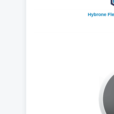
Hybrone Fl