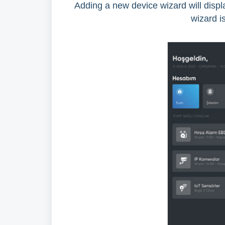
Adding a new device wizard will displa
wizard is