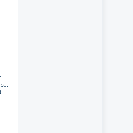
n.
 set
d.