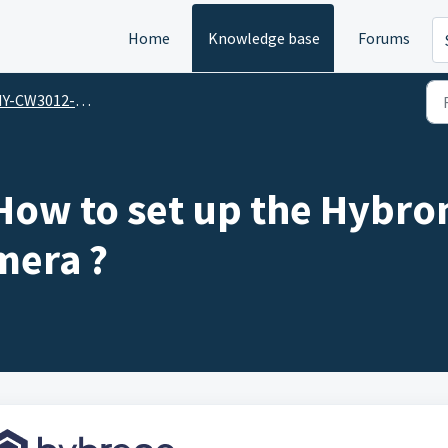
Home
Knowledge base
Forums
W3012-F / Hybrone Flex Wireless Smart Baby Cam
How to set up the Hybron
mera ?