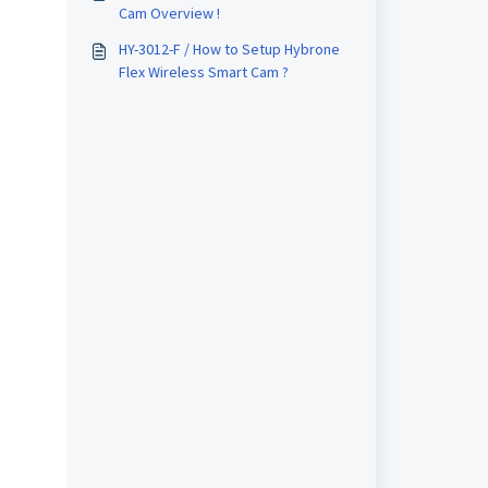
Cam Overview !
HY-3012-F / How to Setup Hybrone
Flex Wireless Smart Cam ?