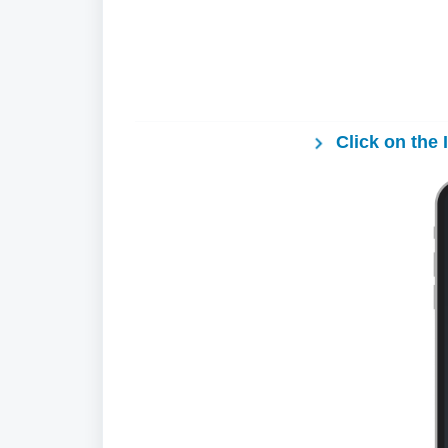
Click on the