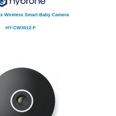
ex Wireless Smart Baby Camera
HY-CW3012-F