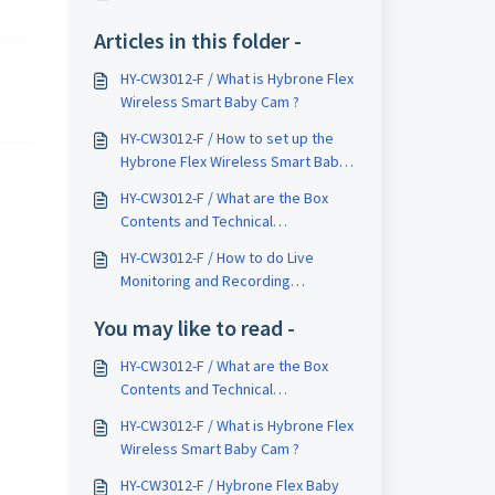
Articles in this folder -
HY-CW3012-F / What is Hybrone Flex
Wireless Smart Baby Cam ?
HY-CW3012-F / How to set up the
Hybrone Flex Wireless Smart Baby
Camera ?
HY-CW3012-F / What are the Box
Contents and Technical
Specifications of Hybrone Flex
HY-CW3012-F / How to do Live
Wireless Smart Baby Cam ?
Monitoring and Recording
Monitoring on Hybrone Flex
You may like to read -
Wireless Smart Camera ?
HY-CW3012-F / What are the Box
Contents and Technical
Specifications of Hybrone Flex
HY-CW3012-F / What is Hybrone Flex
Wireless Smart Baby Cam ?
Wireless Smart Baby Cam ?
HY-CW3012-F / Hybrone Flex Baby