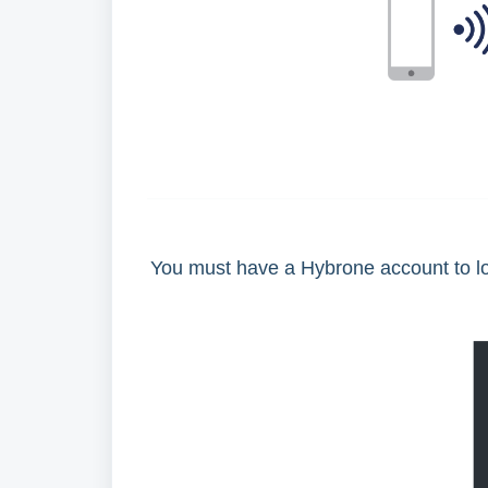
You must have a Hybrone account to log