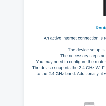
Rout
An active internet connection is 
The device setup is
The necessary steps are 
You may need to configure the router 
The device supports the 2.4 GHz Wi-Fi 
to the 2.4 GHz band. Additionally, it