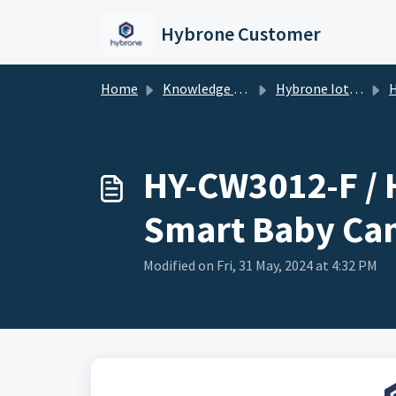
Skip to main content
Hybrone Customer
Home
Knowledge base
Hybrone Iot Devices
HY-C
HY-CW3012-F / 
Smart Baby Ca
Modified on Fri, 31 May, 2024 at 4:32 PM