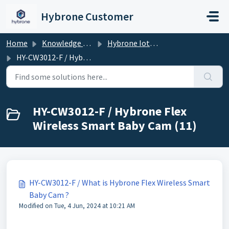
Skip to main content
Hybrone Customer
Home
Knowledge base
Hybrone Iot Devices
HY-CW3012-F / Hybrone Flex Wireless Smart Baby Cam
HY-CW3012-F / Hybrone Flex
Wireless Smart Baby Cam (11)
HY-CW3012-F / What is Hybrone Flex Wireless Smart
Baby Cam ?
Modified on Tue, 4 Jun, 2024 at 10:21 AM