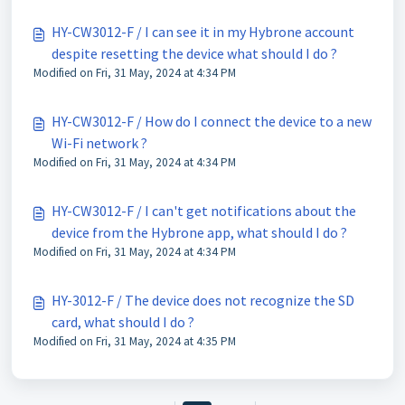
HY-CW3012-F / I can see it in my Hybrone account
despite resetting the device what should I do ?
Modified on Fri, 31 May, 2024 at 4:34 PM
HY-CW3012-F / How do I connect the device to a new
Wi-Fi network ?
Modified on Fri, 31 May, 2024 at 4:34 PM
HY-CW3012-F / I can't get notifications about the
device from the Hybrone app, what should I do ?
Modified on Fri, 31 May, 2024 at 4:34 PM
HY-3012-F / The device does not recognize the SD
card, what should I do ?
Modified on Fri, 31 May, 2024 at 4:35 PM