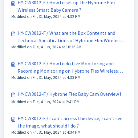
HY-CW3012-F / How to set up the Hybrone Flex
Wireless Smart Baby Camera ?
Modified on Fri, 31 May, 2024 at 4:32 PM
HY-CW3012-F / What are the Box Contents and
Technical Specifications of Hybrone Flex Wireless
Modified on Tue, 4 Jun, 2024 at 10:36 AM
Smart Baby Cam ?
HY-CW3012-F / How to do Live Monitoring and
Recording Monitoring on Hybrone Flex Wireless
Modified on Fri, 31 May, 2024 at 4:33 PM
Smart Camera ?
HY-CW3012-F / Hybrone Flex Baby Cam Overview !
Modified on Tue, 4 Jun, 2024 at 2:41 PM
HY-CW3012-F / I can't access the device, I can't see
the image, what should I do ?
Modified on Fri, 31 May, 2024 at 4:34 PM