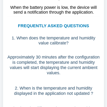
When the battery power is low, the device will
send a notification through the application.
FREQUENTLY ASKED QUESTIONS
1. When does the temperature and humidity
value calibrate?
Approximately 30 minutes after the configuration
is completed, the temperature and humidity
values will start displaying the current ambient
values.
2. When is the temperature and humidity
displayed in the application not updated ?