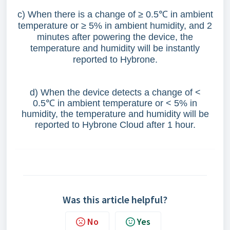
c) When there is a change of ≥ 0.5
℃
in ambient
temperature or ≥ 5% in ambient humidity, and 2
minutes after powering the device, the
temperature and humidity will be instantly
reported to Hybrone.
d) When the device detects a change of <
0.5
℃
in ambient temperature or < 5% in
humidity, the temperature and humidity will be
reported to Hybrone Cloud after 1 hour.
Was this article helpful?
No
Yes