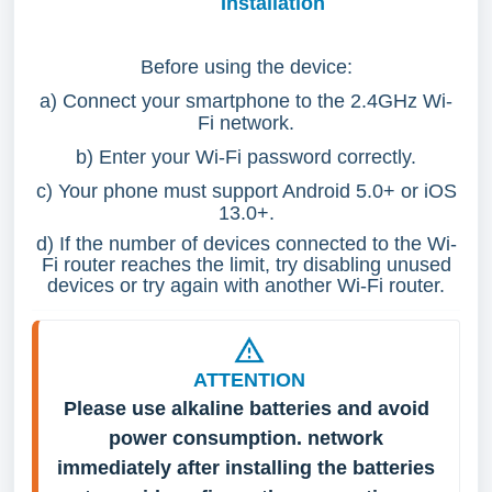
Installation
Before using the device:
a) Connect your smartphone to the 2.4GHz Wi-
Fi network.
b) Enter your Wi-Fi password correctly.
c) Your phone must support Android 5.0+ or iOS
13.0+.
d) If the number of devices connected to the Wi-
Fi router reaches the limit, try disabling unused
devices or try again with another Wi-Fi router.
ATTENTION
Please use alkaline batteries and avoid 
power consumption. network 
immediately after installing the batteries 