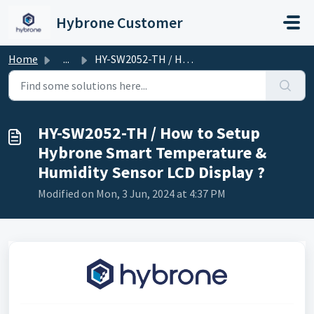
Skip to main content
Hybrone Customer
Home
...
HY-SW2052-TH / How to Setup Hybrone Smart Temperature &am...
HY-SW2052-TH / How to Setup
Hybrone Smart Temperature &
Humidity Sensor LCD Display ?
Modified on Mon, 3 Jun, 2024 at 4:37 PM