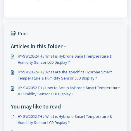
Print
Articles in this folder -
HY-SW2052-TH / What is Hybrone Smart Temperature &
Humidity Sensor LCD Display ?
HY-SW2052-TH / What are the specifics Hybrone Smart
Temperature & Humidity Sensor LCD Display ?
HY-SW2052-TH / How to Setup Hybrone Smart Temperature
& Humidity Sensor LCD Display ?
You may like to read -
HY-SW2052-TH / What is Hybrone Smart Temperature &
Humidity Sensor LCD Display ?