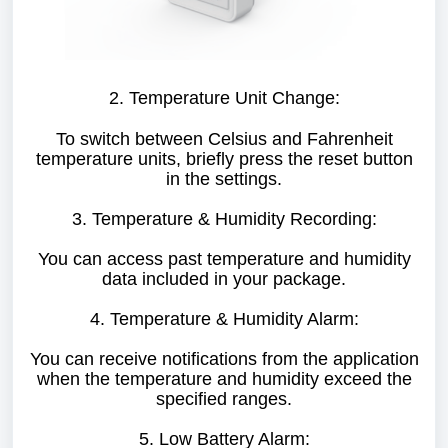
2. Temperature Unit Change:
To switch between Celsius and Fahrenheit
temperature units, briefly press the reset button
in the settings.
3. Temperature & Humidity Recording:
You can access past temperature and humidity
data included in your package.
4. Temperature & Humidity Alarm:
You can receive notifications from the application
when the temperature and humidity exceed the
specified ranges.
5. Low Battery Alarm: