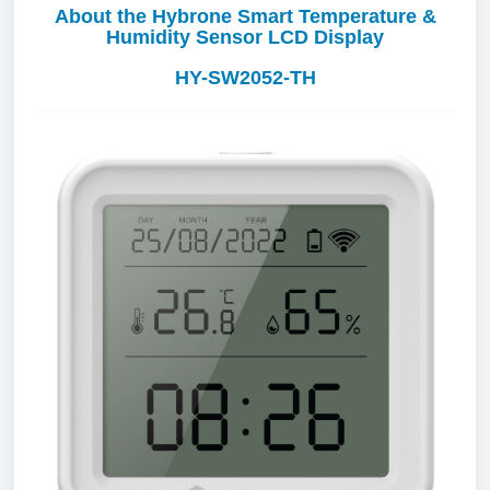
About the Hybrone Smart Temperature &
Humidity Sensor LCD Display
HY-SW2052-TH