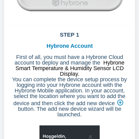
STEP 1
Hybrone Account
First of all, you must have a Hybrone Cloud
account to deploy and manage the
Hybrone
Smart Temperature & Humidity Sensor LCD
Display.
You can complete the device setup process by
logging into your Hybrone account with the
Hybrone Mobile application. In your account,
select the location where you want to add the
device and then click the add new device
button. The add new device wizard will be
launched.