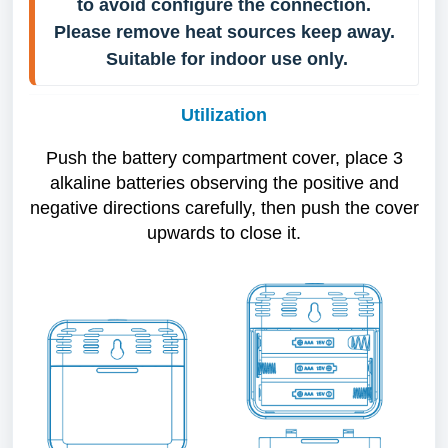
to avoid configure the connection. 
Please remove heat sources keep away. 
Suitable for indoor use only.
Utilization
Push the battery compartment cover, place 3
alkaline batteries observing the positive and
negative directions carefully, then push the cover
upwards to close it.