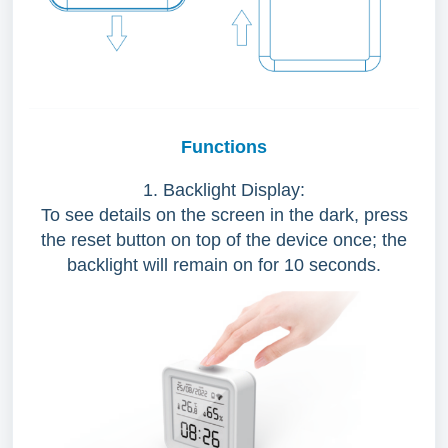
Functions
1. Backlight Display:
To see details on the screen in the dark, press
the reset button on top of the device once; the
backlight will remain on for 10 seconds.