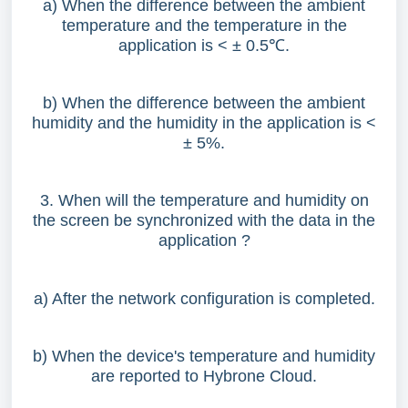
a) When the difference between the ambient
temperature and the temperature in the
application is < ± 0.5
℃
.
b) When the difference between the ambient
humidity and the humidity in the application is <
± 5%.
3. When will the temperature and humidity on
the screen be synchronized with the data in the
application ?
a) After the network configuration is completed.
b) When the device's temperature and humidity
are reported to Hybrone Cloud.