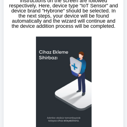
instructions on the screen are followed
respectively. Here, device type "IoT Sensor" and
device brand "Hybrone" should be selected. In
the next steps, your device will be found
automatically and the wizard will continue and
the device addition process will be completed.