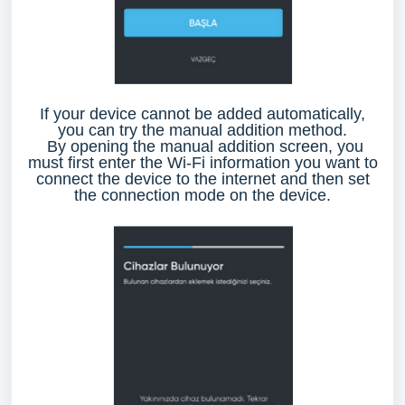
If your device cannot be added automatically,
you can try the manual addition method.
By opening the manual addition screen, you
must first enter the Wi-Fi information you want to
connect the device to the internet and then set
the connection mode on the device.