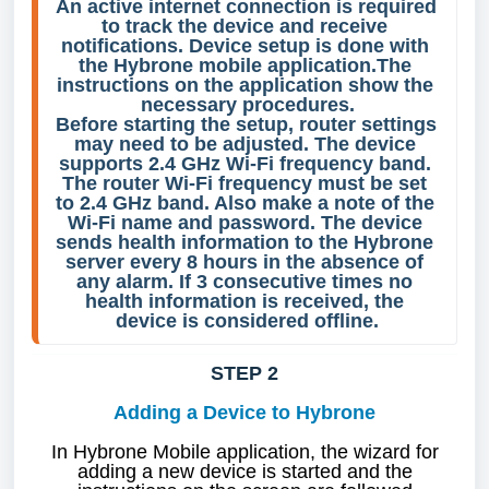
An active internet connection is required 
to track the device and receive 
notifications. Device setup is done with 
the Hybrone mobile application.The 
instructions on the application show the 
necessary procedures.
Before starting the setup, router settings 
may need to be adjusted. The device 
supports 2.4 GHz Wi-Fi frequency band. 
The router Wi-Fi frequency must be set 
to 2.4 GHz band. Also make a note of the 
Wi-Fi name and password. The device 
sends health information to the Hybrone 
server every 8 hours in the absence of 
any alarm. If 3 consecutive times no 
health information is received, the 
device is considered offline.
STEP 2
Adding a Device to Hybrone
In Hybrone Mobile application, the wizard for
adding a new device is started and the