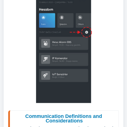
Communication Definitions and 
Considerations