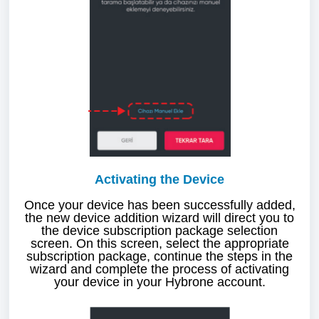
Activating the Device
Once your device has been successfully added,
the new device addition wizard will direct you to
the device subscription package selection
screen. On this screen, select the appropriate
subscription package, continue the steps in the
wizard and complete the process of activating
your device in your Hybrone account.