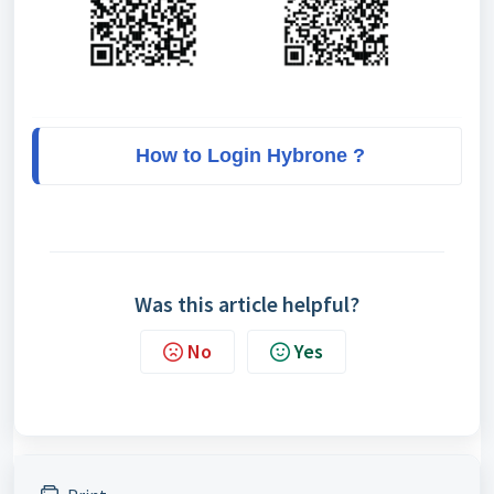
How to Login Hybrone ?
Was this article helpful?
No
Yes