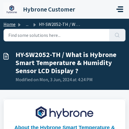
Skip to main content
Hybrone Customer
Home
...
HY-SW2052-TH / What is Hybrone Smart Temperature & Hu...
HY-SW2052-TH / What is Hybrone
Smart Temperature & Humidity
Sensor LCD Display ?
Modified on Mon, 3 Jun, 2024 at 4:24 PM
About the Hybrone Smart Temperature &