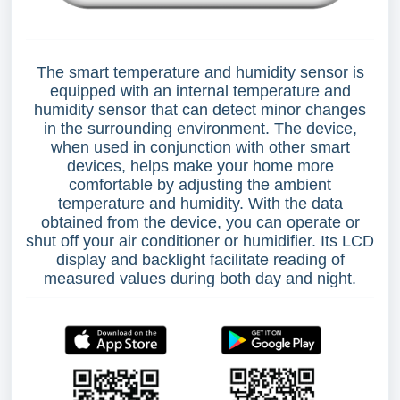
The smart temperature and humidity sensor is
equipped with an internal temperature and
humidity sensor that can detect minor changes
in the surrounding environment. The device,
when used in conjunction with other smart
devices, helps make your home more
comfortable by adjusting the ambient
temperature and humidity. With the data
obtained from the device, you can operate or
shut off your air conditioner or humidifier. Its LCD
display and backlight facilitate reading of
measured values during both day and night.