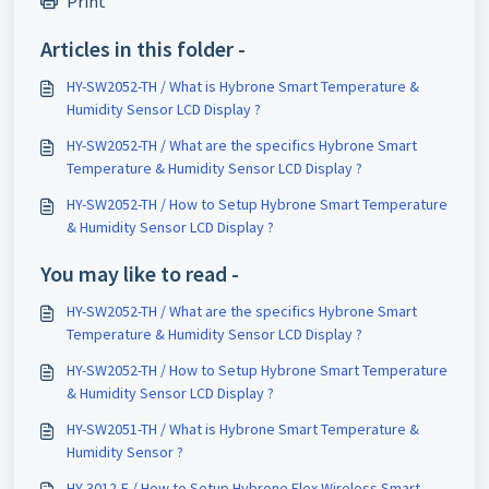
Print
Articles in this folder -
HY-SW2052-TH / What is Hybrone Smart Temperature &
Humidity Sensor LCD Display ?
HY-SW2052-TH / What are the specifics Hybrone Smart
Temperature & Humidity Sensor LCD Display ?
HY-SW2052-TH / How to Setup Hybrone Smart Temperature
& Humidity Sensor LCD Display ?
You may like to read -
HY-SW2052-TH / What are the specifics Hybrone Smart
Temperature & Humidity Sensor LCD Display ?
HY-SW2052-TH / How to Setup Hybrone Smart Temperature
& Humidity Sensor LCD Display ?
HY-SW2051-TH / What is Hybrone Smart Temperature &
Humidity Sensor ?
HY-3012-F / How to Setup Hybrone Flex Wireless Smart