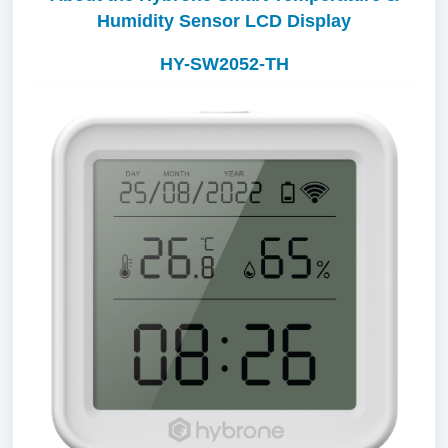
Humidity Sensor LCD Display
HY-SW2052-TH