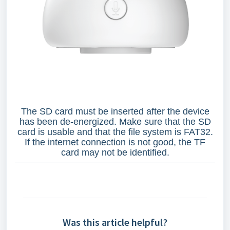
The SD card must be inserted after the device
has been de-energized. Make sure that the SD
card is usable and that the file system is FAT32.
If the internet connection is not good, the TF
card may not be identified.
Was this article helpful?