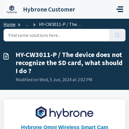
Skip to main content
Hybrone Customer
Home
...
HY-CW3011-P / The device does not recognize the SD card, ...
HY-CW3011-P / The device does not
recognize the SD card, what should
I do ?
Modified on Wed, 5 Jun, 2024 at 2:02 PM
Hybrone Omni Wireless Smart Cam