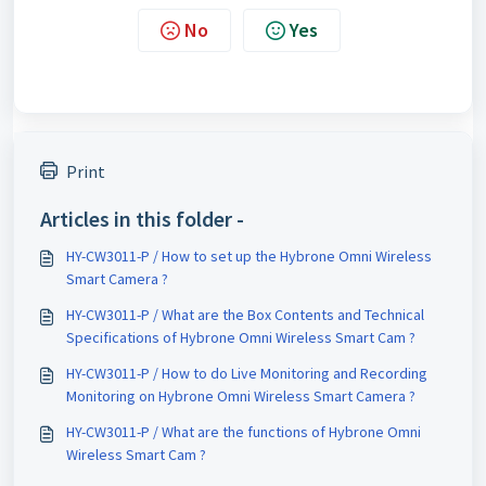
No
Yes
Print
Articles in this folder -
HY-CW3011-P / How to set up the Hybrone Omni Wireless
Smart Camera ?
HY-CW3011-P / What are the Box Contents and Technical
Specifications of Hybrone Omni Wireless Smart Cam ?
HY-CW3011-P / How to do Live Monitoring and Recording
Monitoring on Hybrone Omni Wireless Smart Camera ?
HY-CW3011-P / What are the functions of Hybrone Omni
Wireless Smart Cam ?