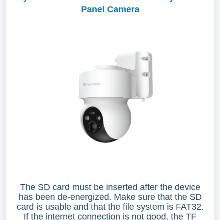
Panel Camera
The SD card must be inserted after the device
has been de-energized. Make sure that the SD
card is usable and that the file system is FAT32.
If the internet connection is not good, the TF