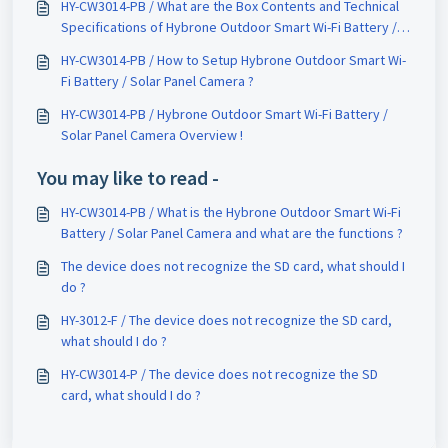
HY-CW3014-PB / What are the Box Contents and Technical
Specifications of Hybrone Outdoor Smart Wi-Fi Battery /
Solar Panel Camera ?
HY-CW3014-PB / How to Setup Hybrone Outdoor Smart Wi-
Fi Battery / Solar Panel Camera ?
HY-CW3014-PB / Hybrone Outdoor Smart Wi-Fi Battery /
Solar Panel Camera Overview !
You may like to read -
HY-CW3014-PB / What is the Hybrone Outdoor Smart Wi-Fi
Battery / Solar Panel Camera and what are the functions ?
The device does not recognize the SD card, what should I
do ?
HY-3012-F / The device does not recognize the SD card,
what should I do ?
HY-CW3014-P / The device does not recognize the SD
card, what should I do ?