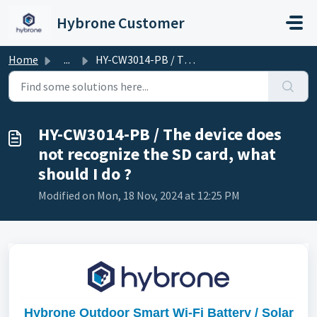
Skip to main content
Hybrone Customer
Home
...
HY-CW3014-PB / The device does not recognize the SD card,...
HY-CW3014-PB / The device does
not recognize the SD card, what
should I do ?
Modified on Mon, 18 Nov, 2024 at 12:25 PM
Hybrone Outdoor Smart Wi-Fi Battery / Solar