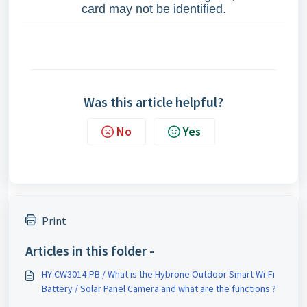
card may not be identified.
Was this article helpful?
No
Yes
Print
Articles in this folder -
HY-CW3014-PB / What is the Hybrone Outdoor Smart Wi-Fi
Battery / Solar Panel Camera and what are the functions ?