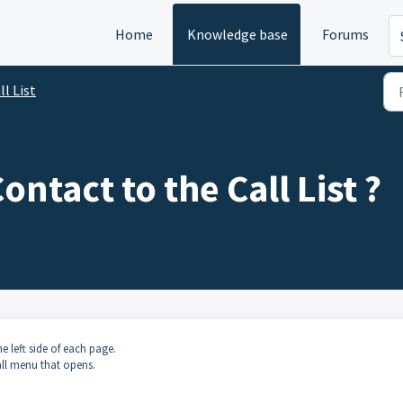
Home
Knowledge base
Forums
ll List
ntact to the Call List ?
e left side of each page.
ll menu that opens.