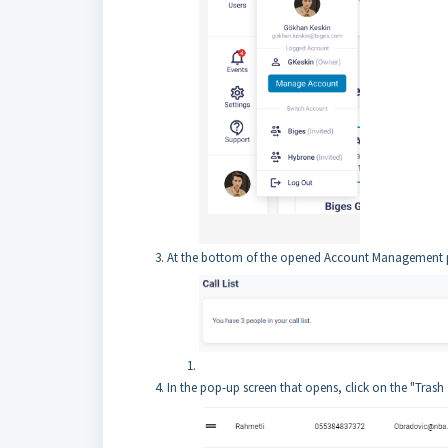
At the bottom of the opened Account Management pag
In the pop-up screen that opens, click on the "Trash