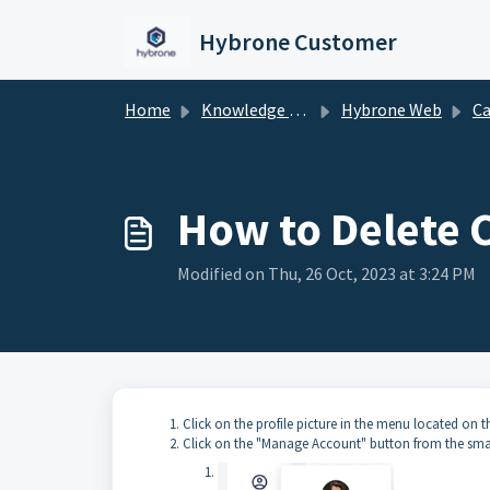
Skip to main content
Hybrone Customer
Home
Knowledge base
Hybrone Web
Ca
How to Delete Co
Modified on Thu, 26 Oct, 2023 at 3:24 PM
Click on the profile picture in the menu located on th
Click on the "Manage Account" button from the sma