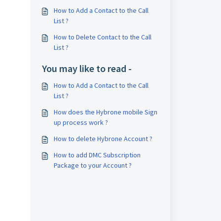
How to Add a Contact to the Call
List ?
How to Delete Contact to the Call
List ?
You may like to read -
How to Add a Contact to the Call
List ?
How does the Hybrone mobile Sign
up process work ?
How to delete Hybrone Account ?
How to add DMC Subscription
Package to your Account ?