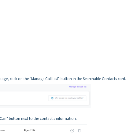
e, click on the "Manage Call List" button in the Searchable Contacts card.
 Can" button next to the contact's information.