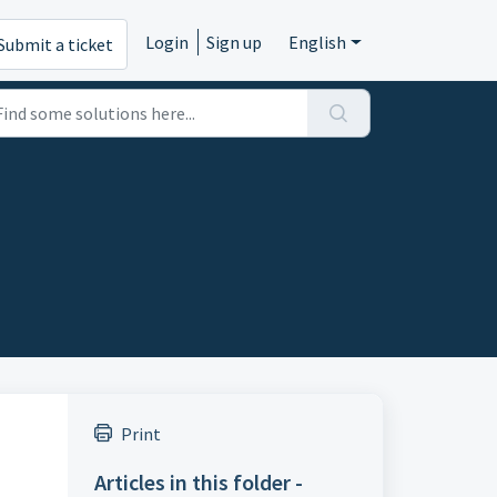
Login
Sign up
English
Submit a ticket
Print
Articles in this folder -