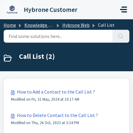
Skip to main content
Hybrone Customer
Home
Knowledge base
Hybrone Web
Call List
Call List (2)
How to Add a Contact to the Call List ?
Modified on Fri, 31 May, 2024 at 10:17 AM
How to Delete Contact to the Call List ?
Modified on Thu, 26 Oct, 2023 at 3:24 PM