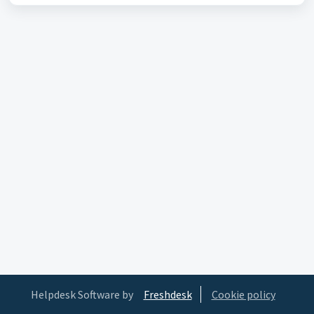
Helpdesk Software by
Freshdesk
Cookie policy