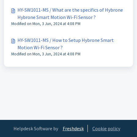
HY-SW1011-MS / What are the specifics of Hybrone
Hybrone Smart Motion Wi-Fi Sensor ?
Modified on Mon, 3 Jun, 2024 at 4:08 PM
HY-SW1011-MS / How to Setup Hybrone Smart
Motion Wi-Fi Sensor ?
Modified on Mon, 3 Jun, 2024 at 4:08 PM
Helpdesk Software by
Freshdesk
Cookie policy