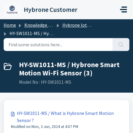
Skip to main content
Hybrone Customer
Home
Knowledge base
Hybrone Iot Devices
HY-SW1011-MS / Hybrone Smart Motion Wi-Fi Sensor
HY-SW1011-MS / Hybrone Smart
Motion Wi-Fi Sensor (3)
Model No : HY-SW1011-MS
HY-SW1011-MS / What is Hybrone Smart Motion
Sensor ?
Modified on Mon, 3 Jun, 2024 at 4:07 PM