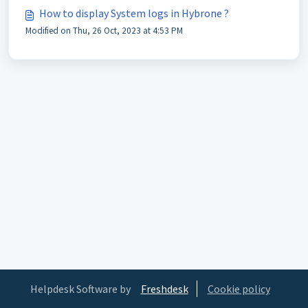
How to display System logs in Hybrone ?
Modified on Thu, 26 Oct, 2023 at 4:53 PM
Helpdesk Software by
Freshdesk
Cookie policy