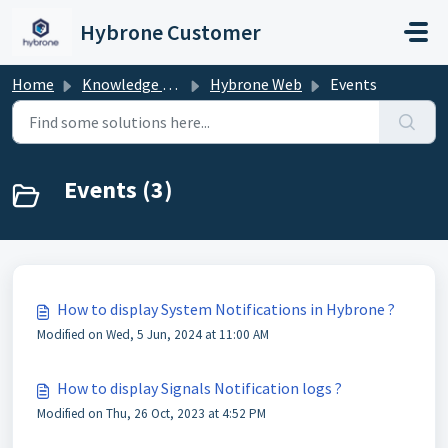
Skip to main content
Hybrone Customer
Home
Knowledge base
Hybrone Web
Events
Events (3)
How to display System Notifications in Hybrone ?
Modified on Wed, 5 Jun, 2024 at 11:00 AM
How to display Signals Notification logs ?
Modified on Thu, 26 Oct, 2023 at 4:52 PM