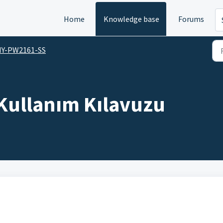
Home
Knowledge base
Forums
HY-PW2161-SS
Kullanım Kılavuzu