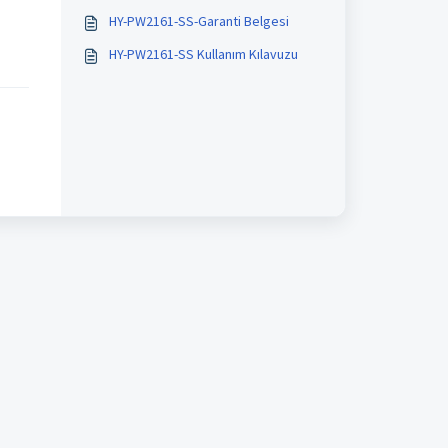
HY-PW2161-SS-Garanti Belgesi
HY-PW2161-SS Kullanım Kılavuzu