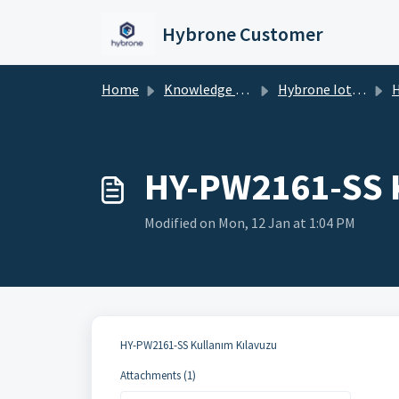
Skip to main content
Hybrone Customer
Home
Knowledge base
Hybrone Iot Devices
HY-PW2161-SS 
Modified on Mon, 12 Jan at 1:04 PM
HY-PW2161-SS Kullanım Kılavuzu
Attachments (1)