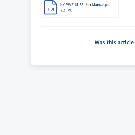
HY-PW2161-SS-User Manual.pdf
PDF
2.27 MB
Was this article