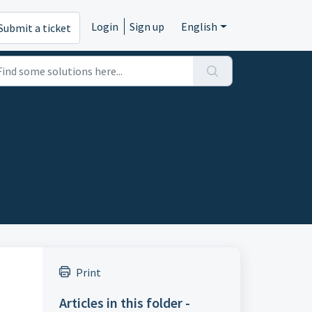
Login
Sign up
English
Submit a ticket
Print
Articles in this folder -