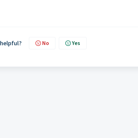
 helpful?
No
Yes