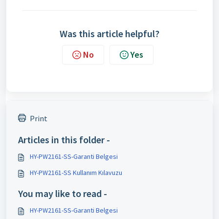
Was this article helpful?
No
Yes
Print
Articles in this folder -
HY-PW2161-SS-Garanti Belgesi
HY-PW2161-SS Kullanım Kılavuzu
You may like to read -
HY-PW2161-SS-Garanti Belgesi