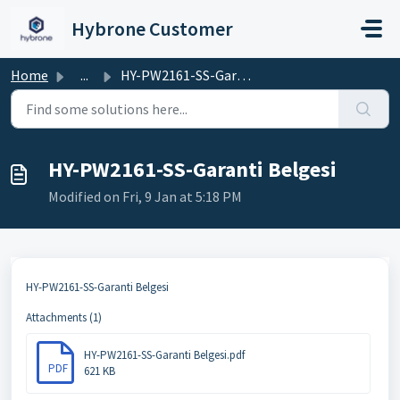
Skip to main content
Hybrone Customer
Home
...
HY-PW2161-SS-Garanti Belgesi
HY-PW2161-SS-Garanti Belgesi
Modified on Fri, 9 Jan at 5:18 PM
HY-PW2161-SS-Garanti Belgesi
Attachments (1)
HY-PW2161-SS-Garanti Belgesi.pdf
PDF
621 KB