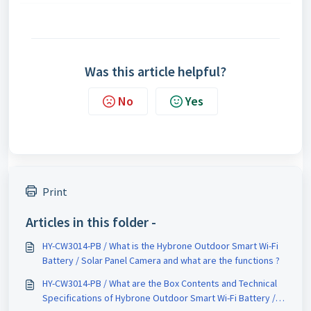
Was this article helpful?
No
Yes
Print
Articles in this folder -
HY-CW3014-PB / What is the Hybrone Outdoor Smart Wi-Fi
Battery / Solar Panel Camera and what are the functions ?
HY-CW3014-PB / What are the Box Contents and Technical
Specifications of Hybrone Outdoor Smart Wi-Fi Battery /