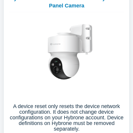
Panel Camera
A device reset only resets the device network
configuration. It does not change device
configurations on your Hybrone account. Device
definitions on Hybrone must be removed
separately.