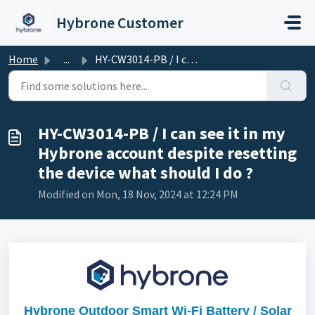
Skip to main content
Hybrone Customer
Home
...
HY-CW3014-PB / I can see it in my Hybrone account despite...
HY-CW3014-PB / I can see it in my
Hybrone account despite resetting
the device what should I do ?
Modified on Mon, 18 Nov, 2024 at 12:24 PM
Hybrone Outdoor Smart Wi-Fi Battery / Solar