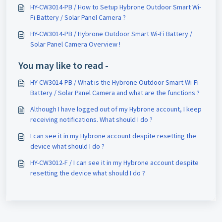
Solar Panel Camera ?
HY-CW3014-PB / How to Setup Hybrone Outdoor Smart Wi-
Fi Battery / Solar Panel Camera ?
HY-CW3014-PB / Hybrone Outdoor Smart Wi-Fi Battery /
Solar Panel Camera Overview !
You may like to read -
HY-CW3014-PB / What is the Hybrone Outdoor Smart Wi-Fi
Battery / Solar Panel Camera and what are the functions ?
Although I have logged out of my Hybrone account, I keep
receiving notifications. What should I do ?
I can see it in my Hybrone account despite resetting the
device what should I do ?
HY-CW3012-F / I can see it in my Hybrone account despite
resetting the device what should I do ?