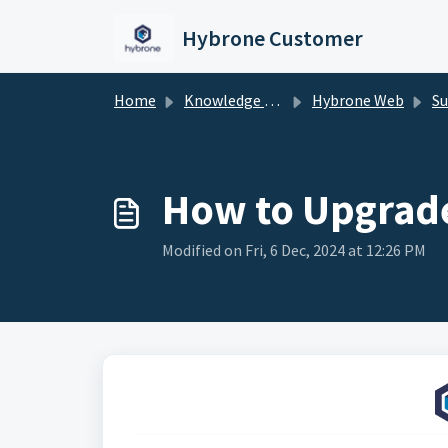
Skip to main content
Hybrone Customer
Home
Knowledge base
Hybrone Web
Su
How to Upgrade
Modified on Fri, 6 Dec, 2024 at 12:26 PM