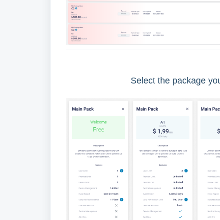
Select the package yo