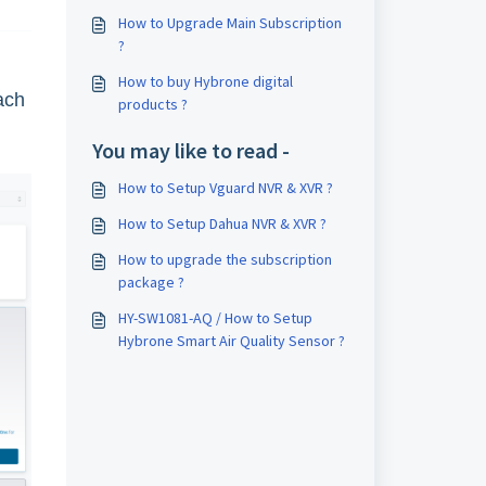
How to Upgrade Main Subscription
?
How to buy Hybrone digital
ach
products ?
You may like to read -
How to Setup Vguard NVR & XVR ?
How to Setup Dahua NVR & XVR ?
How to upgrade the subscription
package ?
HY-SW1081-AQ / How to Setup
Hybrone Smart Air Quality Sensor ?