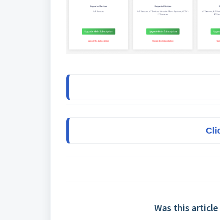
Cli
Was this article