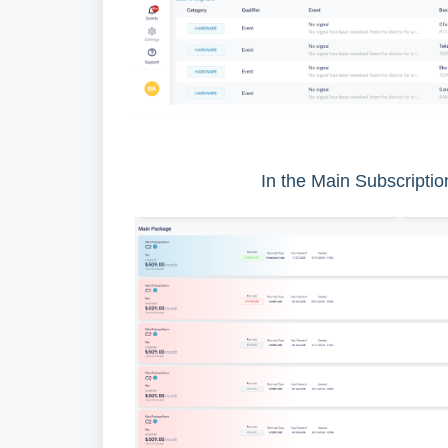
In the Main Subscription