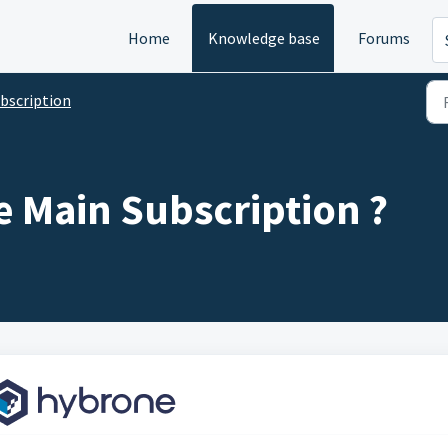
Home
Knowledge base
Forums
bscription
 Main Subscription ?