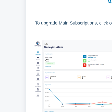
M
To upgrade Main Subscriptions, click 