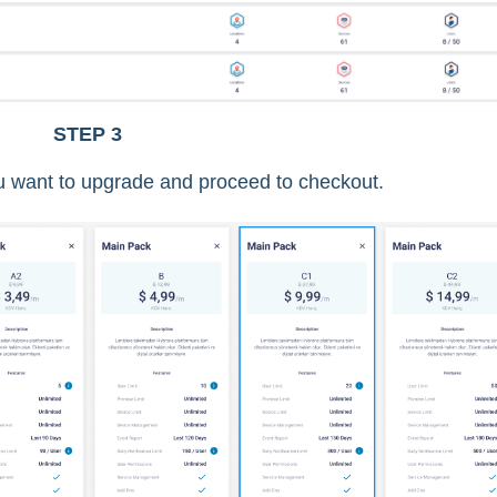
STEP 3
u want to upgrade and proceed to checkout.