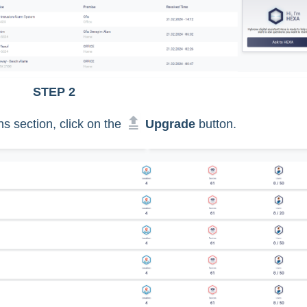
STEP 2
s section, click on the
Upgrade
button.