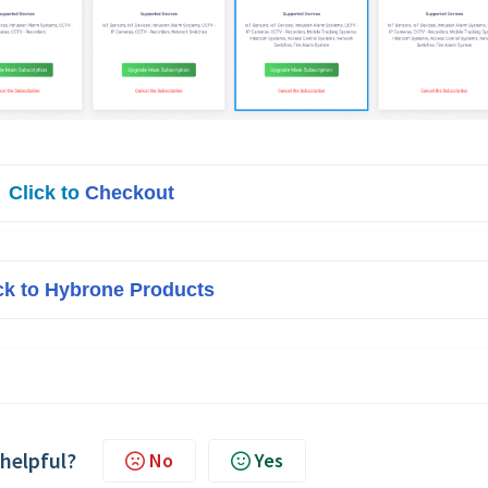
Click to 
Checkout
ck to Hybrone Products
 helpful?
No
Yes