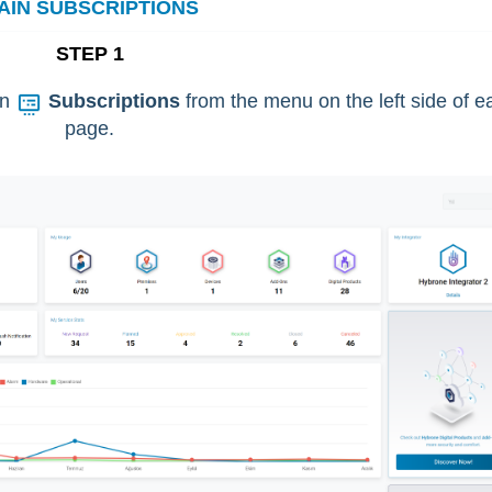
AIN SUBSCRIPTIONS
STEP 1
on
Subscriptions
from the menu on the left side of e
page.