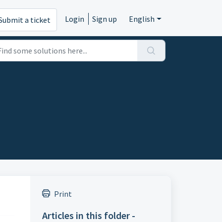
Login
Sign up
English
Submit a ticket
Print
Articles in this folder -