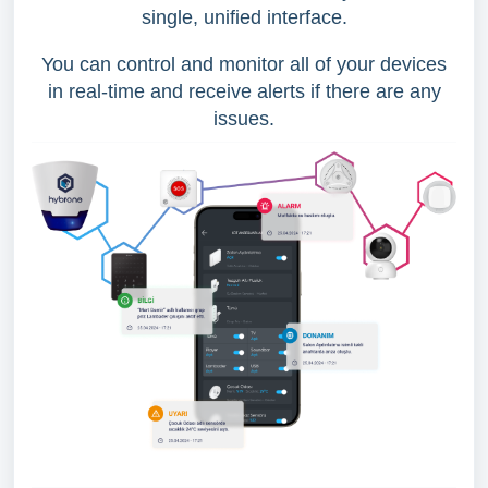
single, unified interface.
You can control and monitor all of your devices
in real-time and receive alerts if there are any
issues.