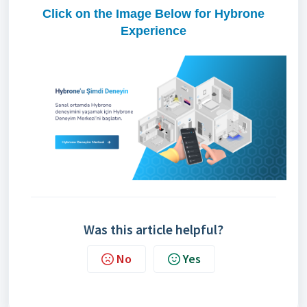
Click on the Image Below for Hybrone
Experience
Was this article helpful?
No
Yes