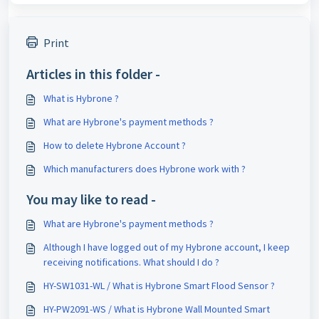
Print
Articles in this folder -
What is Hybrone ?
What are Hybrone's payment methods ?
How to delete Hybrone Account ?
Which manufacturers does Hybrone work with ?
You may like to read -
What are Hybrone's payment methods ?
Although I have logged out of my Hybrone account, I keep
receiving notifications. What should I do ?
HY-SW1031-WL / What is Hybrone Smart Flood Sensor ?
HY-PW2091-WS / What is Hybrone Wall Mounted Smart