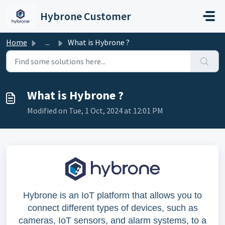
Skip to main content
Hybrone Customer
Home
...
What is Hybrone ?
What is Hybrone ?
Modified on Tue, 1 Oct, 2024 at 12:01 PM
Hybrone is an IoT platform that allows you to
connect different types of devices, such as
cameras, IoT sensors, and alarm systems, to a