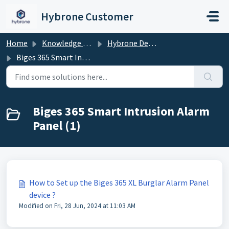
Skip to main content
Hybrone Customer
Home
Knowledge base
Hybrone Devices
Biges 365 Smart Intrusion Alarm Panel
Biges 365 Smart Intrusion Alarm
Panel (1)
How to Set up the Biges 365 XL Burglar Alarm Panel
device ?
Modified on Fri, 28 Jun, 2024 at 11:03 AM