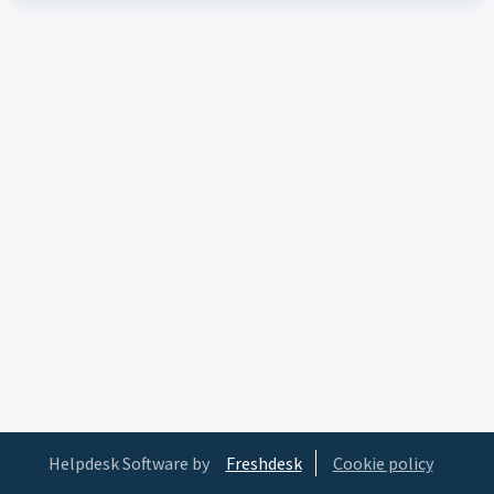
Helpdesk Software by
Freshdesk
Cookie policy