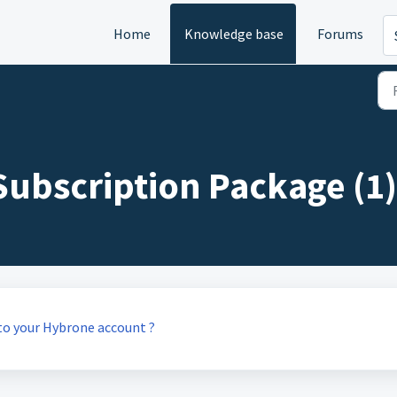
Home
Knowledge base
Forums
ubscription Package (1)
to your Hybrone account ?