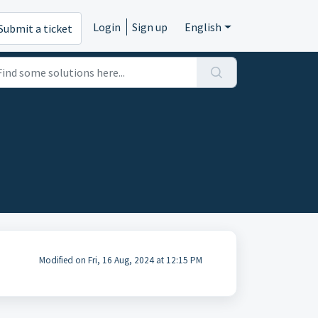
Login
Sign up
English
Submit a ticket
Modified on Fri, 16 Aug, 2024 at 12:15 PM