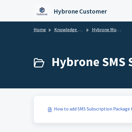
Skip to main content
Hybrone Customer
Home
Knowledge base
Hybrone Mobile
Hybrone SMS S
How to add SMS Subscription Package 