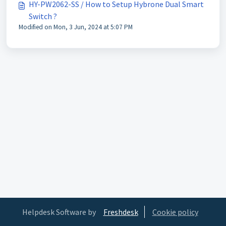
HY-PW2062-SS / How to Setup Hybrone Dual Smart
Switch ?
Modified on Mon, 3 Jun, 2024 at 5:07 PM
Helpdesk Software by
Freshdesk
Cookie policy