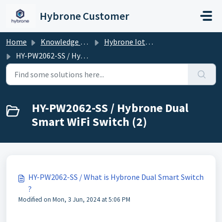
Skip to main content
Hybrone Customer
Home
Knowledge base
Hybrone Iot Devices
HY-PW2062-SS / Hybrone Dual Smart WiFi Switch
HY-PW2062-SS / Hybrone Dual
Smart WiFi Switch (2)
HY-PW2062-SS / What is Hybrone Dual Smart Switch
?
Modified on Mon, 3 Jun, 2024 at 5:06 PM