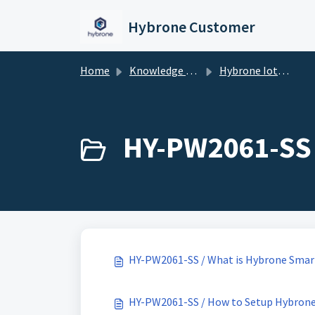
Skip to main content
Hybrone Customer
Home
Knowledge base
Hybrone Iot Devices
HY-PW2061-SS 
HY-PW2061-SS / What is Hybrone Smart
HY-PW2061-SS / How to Setup Hybrone