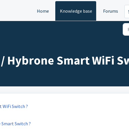
Home
Knowledge base
Forums
/ Hybrone Smart WiFi Sw
 WiFi Switch ?
 Smart Switch ?