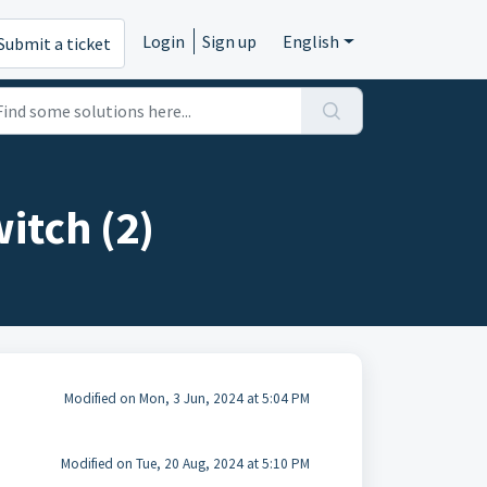
Login
Sign up
English
Submit a ticket
itch (2)
Modified on Mon, 3 Jun, 2024 at 5:04 PM
Modified on Tue, 20 Aug, 2024 at 5:10 PM