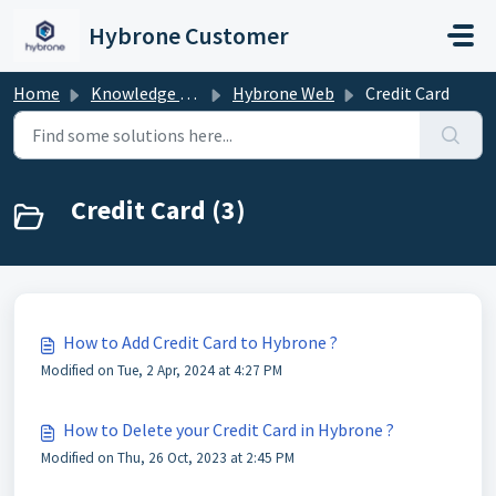
Skip to main content
Hybrone Customer
Home
Knowledge base
Hybrone Web
Credit Card
Credit Card (3)
How to Add Credit Card to Hybrone ?
Modified on Tue, 2 Apr, 2024 at 4:27 PM
How to Delete your Credit Card in Hybrone ?
Modified on Thu, 26 Oct, 2023 at 2:45 PM