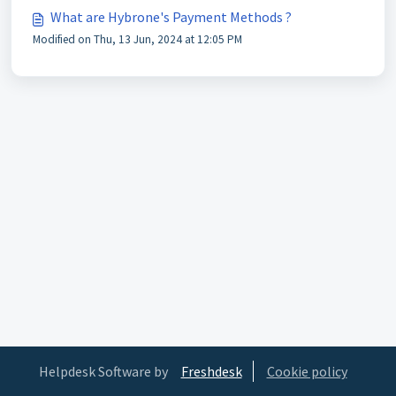
What are Hybrone's Payment Methods ?
Modified on Thu, 13 Jun, 2024 at 12:05 PM
Helpdesk Software by
Freshdesk
Cookie policy