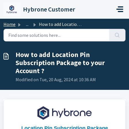
Skip to main content
Hybrone Customer
Home
...
How to add Location Pin Subscription Package to your Acco...
How to add Location Pin
Subscription Package to your
Account ?
Modified on Tue, 20 Aug, 2024 at 10:36 AM
Location Pin Subscription Package