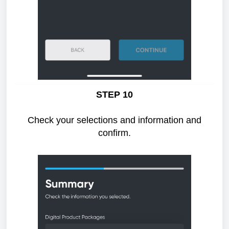
STEP 10
Check your selections and information and
confirm.