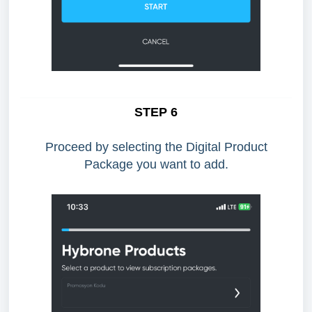
STEP 6
Proceed by selecting the Digital Product
Package you want to add.