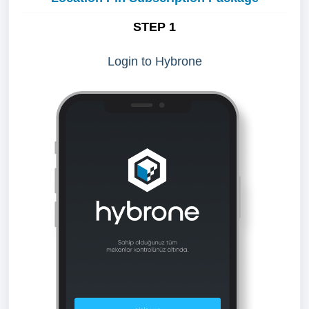
STEP 1
Login to Hybrone