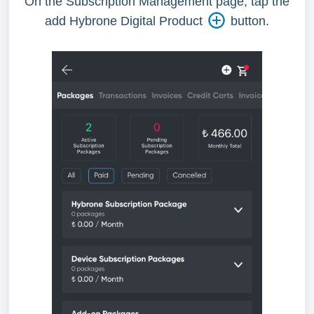
On the Subscription Management page, tap the
add Hybrone Digital Product
button.