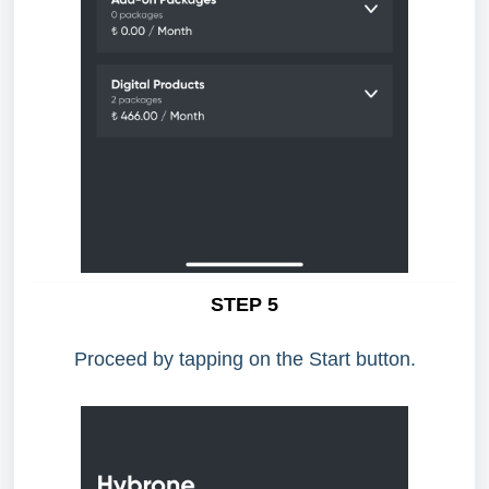
STEP 5
Proceed by tapping on the Start button.