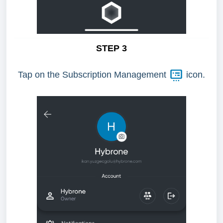
STEP 3
Tap on the Subscription Management
icon.