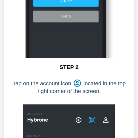
STEP 2
Tap on the account icon
located in the top
right corner of the screen.