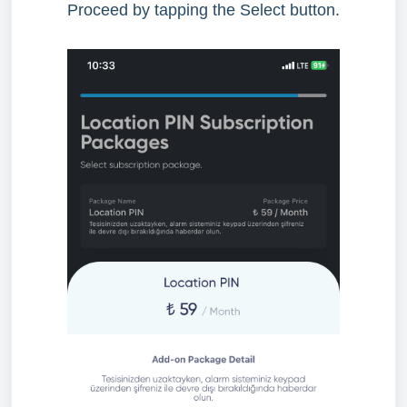
Proceed by tapping the Select button.