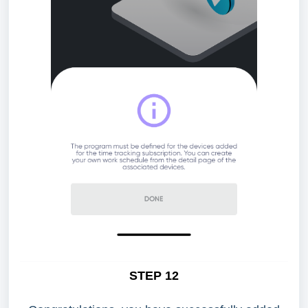
STEP 12