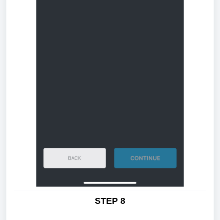
STEP 8