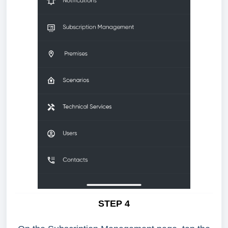
STEP 4