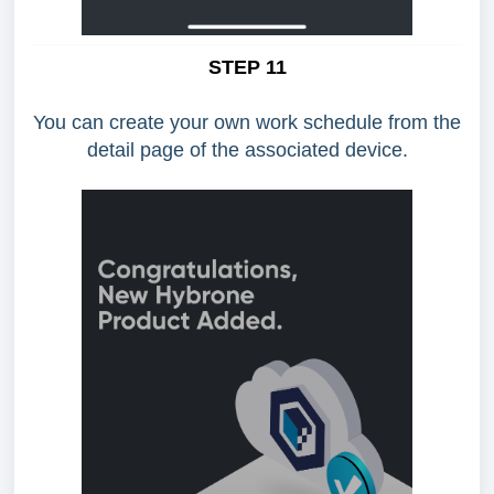
STEP 11
You can create your own work schedule from the
detail page of the associated device.