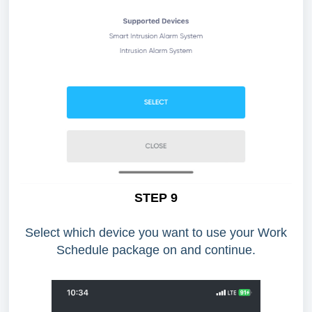
STEP 9
Select which device you want to use your Work
Schedule package on and continue.