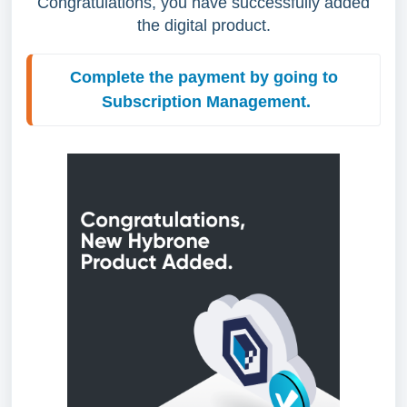
Congratulations, you have successfully added
the digital product.
Complete the payment by going to 