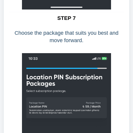
STEP 7
Choose the package that suits you best and
move forward.