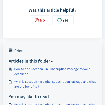
Was this article helpful?
No
Yes
Print
Articles in this folder -
How to add Location Pin Subscription Package to your
Account ?
What is Location Pin Digital Subscription Package and what
are the benefits ?
You may like to read -
What is Location Pin Digital Subscription Package and what