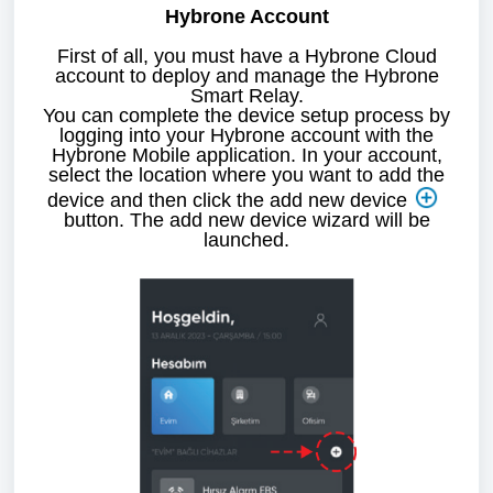
Hybrone Account
First of all, you must have a Hybrone Cloud
account to deploy and manage the
Hybrone
Smart Relay.
You can complete the device setup process by
logging into your Hybrone account with the
Hybrone Mobile application. In your account,
select the location where you want to add the
device and then click the add new device
button. The add new device wizard will be
launched.