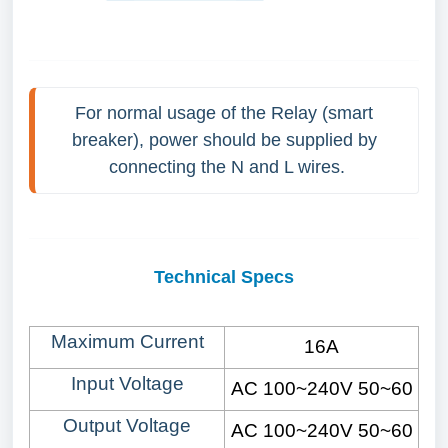
For normal usage of the Relay (smart 
breaker), power should be supplied by 
connecting the N and L wires.
Technical Specs
Maximum Current
16A
Input Voltage
AC 100~240V 50
~60
Output Voltage
AC 100~240V 50
~60