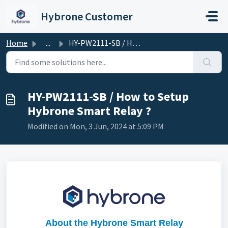
Skip to main content
Hybrone Customer
Home
...
HY-PW2111-SB / How to Setup Hybrone Smart Relay ?
HY-PW2111-SB / How to Setup
Hybrone Smart Relay ?
Modified on Mon, 3 Jun, 2024 at 5:09 PM
About the Hybrone Smart Relay