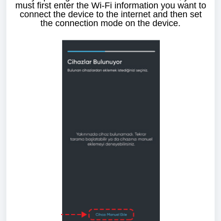
must first enter the Wi-Fi information you want to
connect the device to the internet and then set
the connection mode on the device.