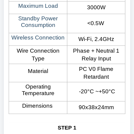
Maximum Load
3000W
Standby Power
<0.5W
Consumption
Wireless Connection
Wi-Fi, 2.4GHz
Wire Connection
Phase + Neutral 1
Type
Relay Input
PC V0 Flame
Material
Retardant
Operating
-20°C ~+50°C
Temperature
Dimensions
90x38x24mm
STEP 1