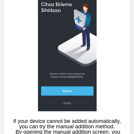
If your device cannot be added automatically,
you can try the manual addition method.
By opening the manual addition screen, you