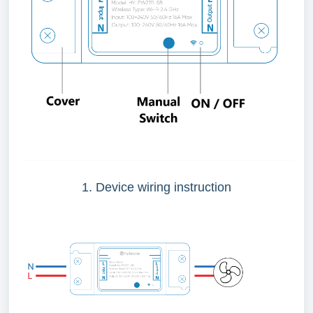
1. Device wiring instruction