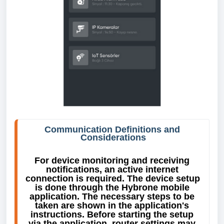
Communication Definitions and 
Considerations
For device monitoring and receiving 
notifications, an active internet 
connection is required. The device setup 
is done through the Hybrone mobile 
application. The necessary steps to be 
taken are shown in the application's 
instructions. Before starting the setup 
via the application, router settings may 