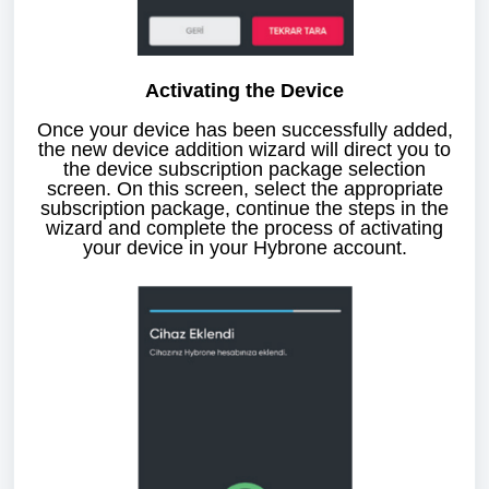
Activating the Device
Once your device has been successfully added,
the new device addition wizard will direct you to
the device subscription package selection
screen. On this screen, select the appropriate
subscription package, continue the steps in the
wizard and complete the process of activating
your device in your Hybrone account.