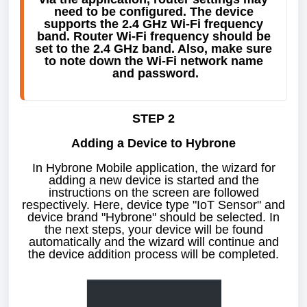
need to be configured. The device 
supports the 2.4 GHz Wi-Fi frequency 
band. Router Wi-Fi frequency should be 
set to the 2.4 GHz band. Also, make sure 
to note down the Wi-Fi network name 
and password.
STEP 2
Adding a Device to Hybrone
In Hybrone Mobile application, the wizard for
adding a new device is started and the
instructions on the screen are followed
respectively. Here, device type "IoT Sensor" and
device brand "Hybrone" should be selected. In
the next steps, your device will be found
automatically and the wizard will continue and
the device addition process will be completed.