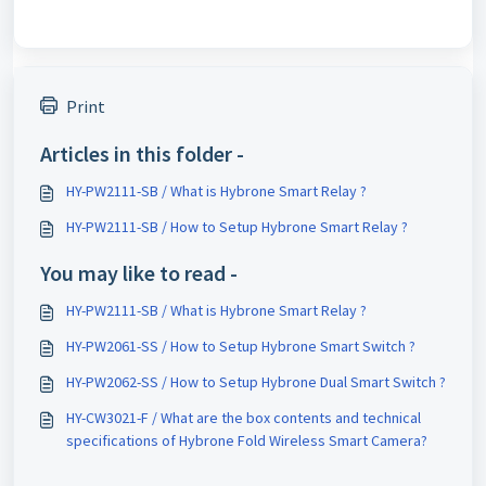
Print
Articles in this folder -
HY-PW2111-SB / What is Hybrone Smart Relay ?
HY-PW2111-SB / How to Setup Hybrone Smart Relay ?
You may like to read -
HY-PW2111-SB / What is Hybrone Smart Relay ?
HY-PW2061-SS / How to Setup Hybrone Smart Switch ?
HY-PW2062-SS / How to Setup Hybrone Dual Smart Switch ?
HY-CW3021-F / What are the box contents and technical
specifications of Hybrone Fold Wireless Smart Camera?