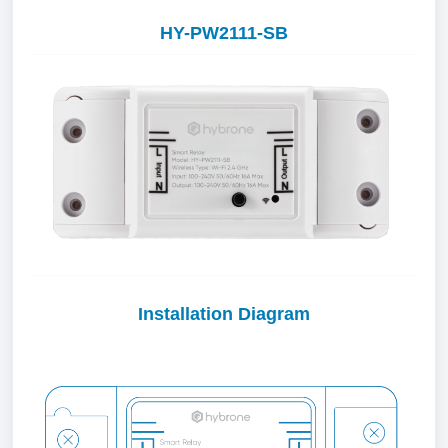
HY-PW2111-SB
Installation Diagram