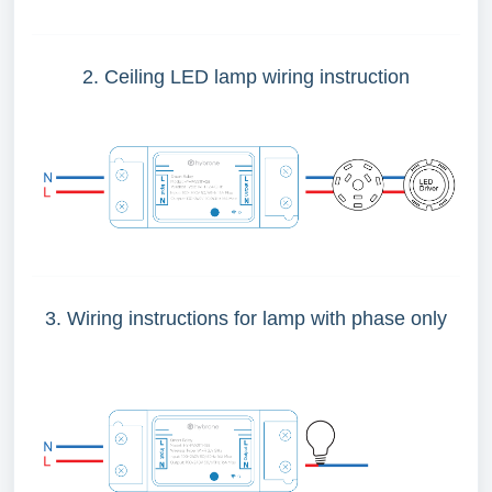
2. Ceiling LED lamp wiring instruction
3. Wiring instructions for lamp with phase only