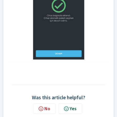
Was this article helpful?
No
Yes