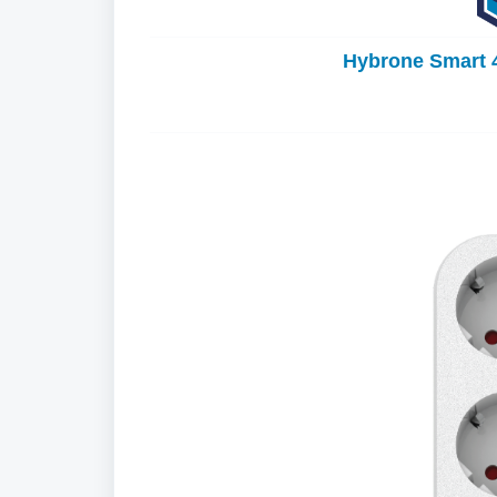
Hybrone Smart 4