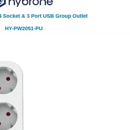
 Socket & 3 Port USB Group Outlet
HY-PW2051-PU