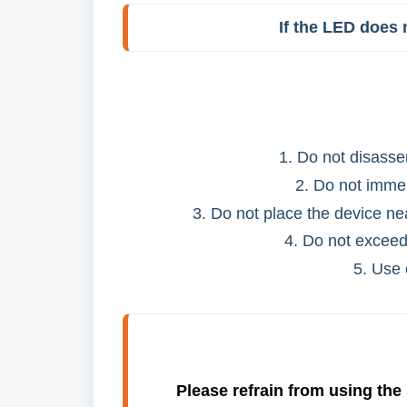
If the LED does n
1. Do not disasse
2. Do not immer
3. Do not place the device ne
4. Do not exceed
5. Use 
Please refrain from using the