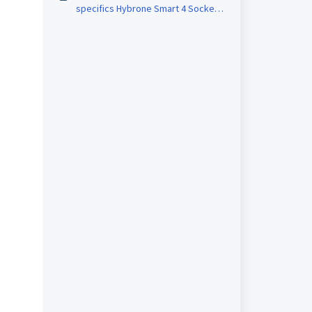
specifics Hybrone Smart 4 Socket
& 4 Port USB Group Outlet ?