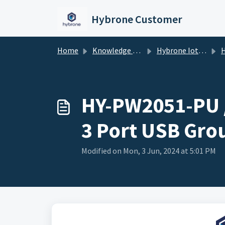
Skip to main content
Hybrone Customer
Home
Knowledge base
Hybrone Iot Devices
HY-PW2
HY-PW2051-PU /
3 Port USB Grou
Modified on Mon, 3 Jun, 2024 at 5:01 PM