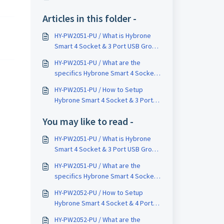
Articles in this folder -
HY-PW2051-PU / What is Hybrone
Smart 4 Socket & 3 Port USB Group
Outlet ?
HY-PW2051-PU / What are the
specifics Hybrone Smart 4 Socket
& 3 Port USB Group Outlet ?
HY-PW2051-PU / How to Setup
Hybrone Smart 4 Socket & 3 Port
USB Group Outlet ?
You may like to read -
HY-PW2051-PU / What is Hybrone
Smart 4 Socket & 3 Port USB Group
Outlet ?
HY-PW2051-PU / What are the
specifics Hybrone Smart 4 Socket
& 3 Port USB Group Outlet ?
HY-PW2052-PU / How to Setup
Hybrone Smart 4 Socket & 4 Port
USB Group Outlet ?
HY-PW2052-PU / What are the