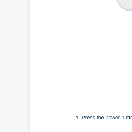
1. Press the power butto