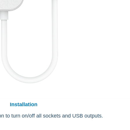
Installation
n to turn on/off all sockets and USB outputs.