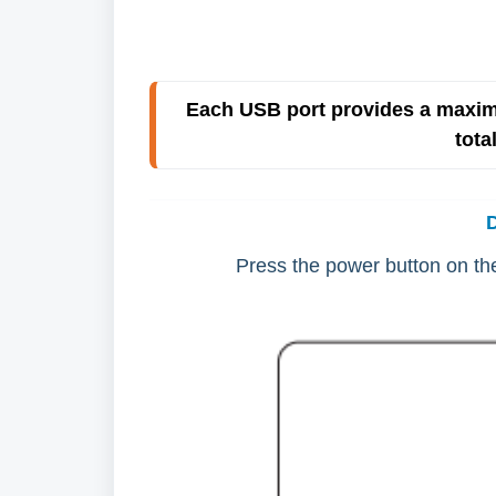
Each USB port provides a maxim
tota
Press the power button on the