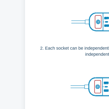
2. Each socket can be independentl
independent;