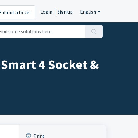
Login
Sign up
English
Submit a ticket
Smart 4 Socket &
Print