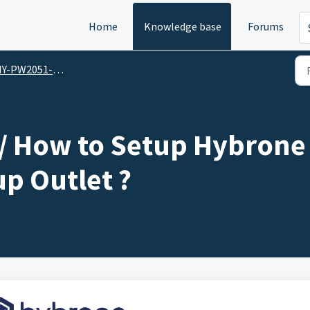
Home
Knowledge base
Forums
051-PU / Hybrone Smart 4 Socket & 3 Port USB Group Outlet
 How to Setup Hybrone 
p Outlet ?