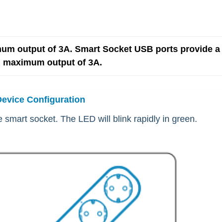
um output of 3A. Smart Socket USB ports provide a 
l maximum output of 3A.
Device Configuration
 smart socket. The LED will blink rapidly in green.