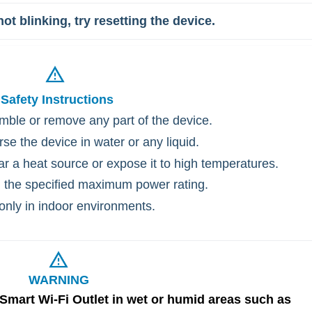
ot blinking, try resetting the device.
Safety
Instructions
mble or remove any part of the device.
se the device in water or any liquid.
ar a heat source or expose it to high temperatures.
 the specified maximum power rating.
only in indoor environments.
WARNING
 Smart Wi-Fi Outlet in wet or humid areas such as 