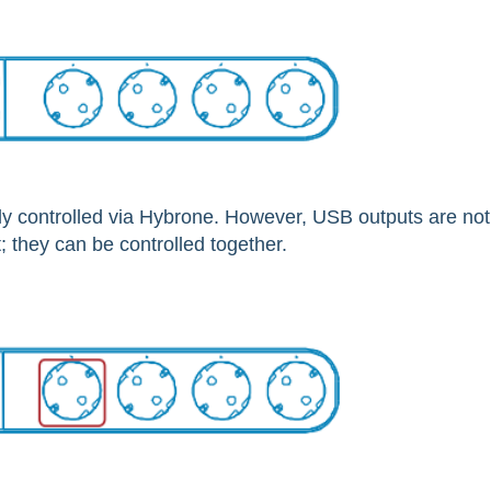
y controlled via Hybrone. However, USB outputs are not
 they can be controlled together.