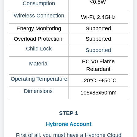
<0.5W
Consumption
Wireless Connection
Wi-Fi, 2.4GHz
Energy Monitoring
Supported
Overload Protection
Supported
Child Lock
Supported
PC V0 Flame
Material
Retardant
Operating Temperature
-20°C ~+50°C
Dimensions
105x85x50mm
STEP 1
Hybrone Account
First of all, you must have a Hybrone Cloud