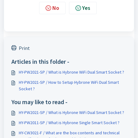
No
Yes
Print
Articles in this folder -
HY-PW2021-SP / What is Hybrone WiFi Dual Smart Socket ?
HY-PW2021-SP / How to Setup Hybrone WiFi Dual Smart
Socket ?
You may like to read -
HY-PW2021-SP / What is Hybrone WiFi Dual Smart Socket ?
HY-PW2011-SP / What is Hybrone Single Smart Socket ?
HY-CW3021-F / What are the box contents and technical