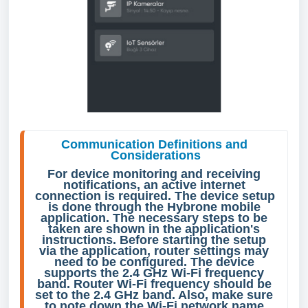
Communication Definitions and 
Considerations
For device monitoring and receiving 
notifications, an active internet 
connection is required. The device setup 
is done through the Hybrone mobile 
application. The necessary steps to be 
taken are shown in the application's 
instructions. Before starting the setup 
via the application, router settings may 
need to be configured. The device 
supports the 2.4 GHz Wi-Fi frequency 
band. Router Wi-Fi frequency should be 
set to the 2.4 GHz band. Also, make sure 
to note down the Wi-Fi network name 