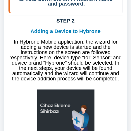
and password.
STEP 2
Adding a Device to Hybrone
In Hybrone Mobile application, the wizard for
adding a new device is started and the
instructions on the screen are followed
respectively. Here, device type "IoT Sensor" and
device brand "Hybrone" should be selected. In
the next steps, your device will be found
automatically and the wizard will continue and
the device addition process will be completed.