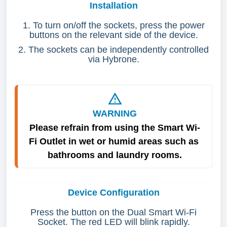
Installation
1. To turn on/off the sockets, press the power
buttons on the relevant side of the device.
2. The sockets can be independently controlled
via Hybrone.
WARNING
Please refrain from using the Smart Wi-
Fi Outlet in wet or humid areas such as 
bathrooms and laundry rooms.
Device Configuration
Press the button on the Dual Smart Wi-Fi
Socket. The red LED will blink rapidly.