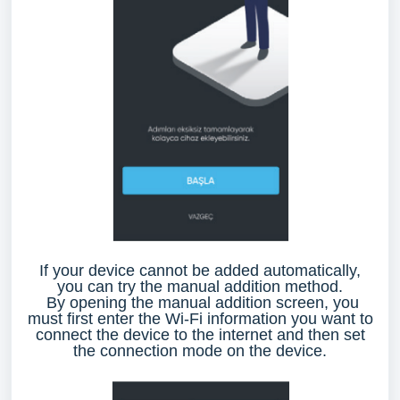
If your device cannot be added automatically,
you can try the manual addition method.
By opening the manual addition screen, you
must first enter the Wi-Fi information you want to
connect the device to the internet and then set
the connection mode on the device.