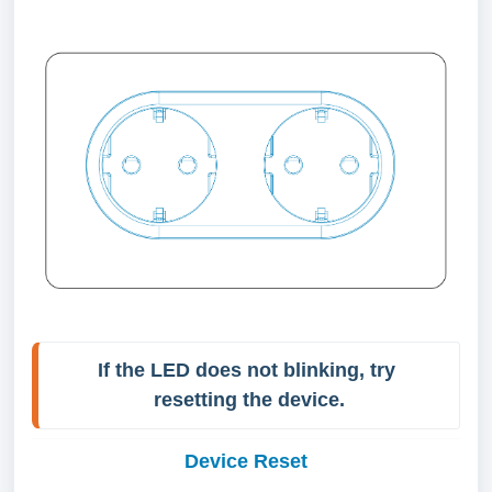
If the LED does not blinking, try 
Device Reset