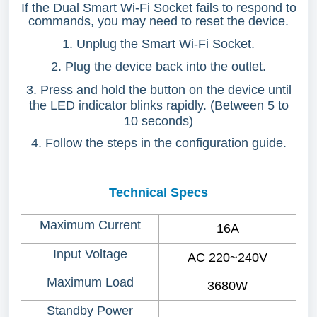
If the Dual Smart Wi-Fi Socket fails to respond to
commands, you may need to reset the device.
1. Unplug the Smart Wi-Fi Socket.
2. Plug the device back into the outlet.
3. Press and hold the button on the device until
the LED indicator blinks rapidly. (Between 5 to
10 seconds)
4. Follow the steps in the configuration guide.
Technical Specs
Maximum Current
16A
Input Voltage
AC 220~240V
Maximum Load
3680W
Standby Power