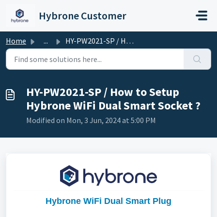
Skip to main content
Hybrone Customer
Home
...
HY-PW2021-SP / How to Setup Hybrone WiFi Dual Smart Socket ?
HY-PW2021-SP / How to Setup
Hybrone WiFi Dual Smart Socket ?
Modified on Mon, 3 Jun, 2024 at 5:00 PM
Hybrone WiFi Dual Smart Plug