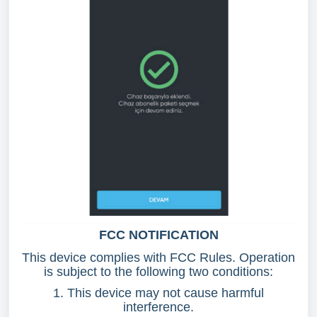
FCC NOTIFICATION
This device complies with FCC Rules. Operation
is subject to the following two conditions:
1. This device may not cause harmful
interference.