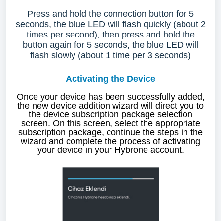
Press and hold the connection button for 5
seconds, the blue LED will flash quickly (about 2
times per second), then press and hold the
button again for 5 seconds, the blue LED will
flash slowly (about 1 time per 3 seconds)
Activating the Device
Once your device has been successfully added,
the new device addition wizard will direct you to
the device subscription package selection
screen. On this screen, select the appropriate
subscription package, continue the steps in the
wizard and complete the process of activating
your device in your Hybrone account.