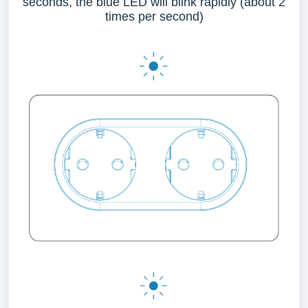
seconds, the blue LED will blink rapidly (about 2
times per second)