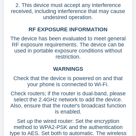
2. This device must accept any interference
received, including interference that may cause
undesired operation.
RF EXPOSURE INFORMATION
The device has been evaluated to meet general
RF exposure requirements. The device can be
used in portable exposure conditions without
restriction.
WARNINGS
Check that the device is powered on and that
your phone is connected to Wi-Fi.
Check routers; if the router is dual-band, please
select the 2.4GHz network to add the device.
Also, ensure that the router's broadcast function
is enabled.
Set up the wired router: Set the encryption
method to WPA2-PSK and the authentication
type to AES. Set both to automatic. The wireless