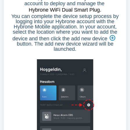
account to deploy and manage the
Hybrone WiFi Dual Smart Plug
.
You can complete the device setup process by
logging into your Hybrone account with the
Hybrone Mobile application. In your account,
select the location where you want to add the
device and then click the add new device
button. The add new device wizard will be
launched.