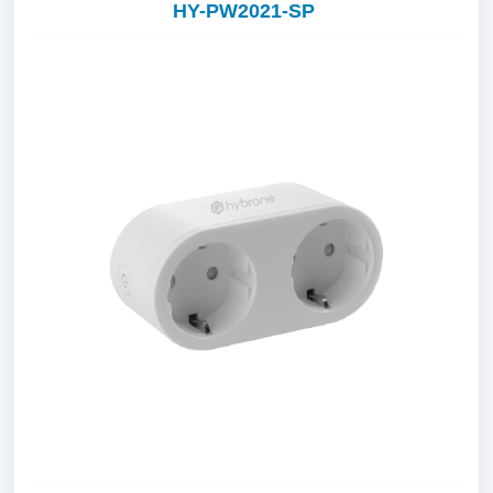
HY-PW2021-SP