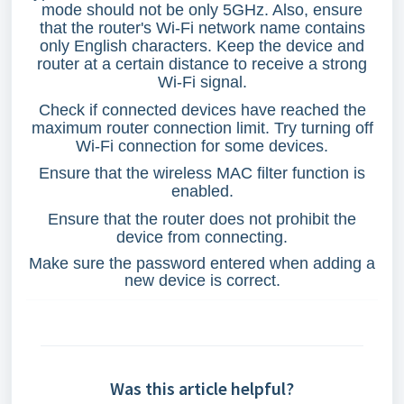
mode should not be only 5GHz. Also, ensure
that the router's Wi-Fi network name contains
only English characters. Keep the device and
router at a certain distance to receive a strong
Wi-Fi signal.
Check if connected devices have reached the
maximum router connection limit. Try turning off
Wi-Fi connection for some devices.
Ensure that the wireless MAC filter function is
enabled.
Ensure that the router does not prohibit the
device from connecting.
Make sure the password entered when adding a
new device is correct.
Was this article helpful?