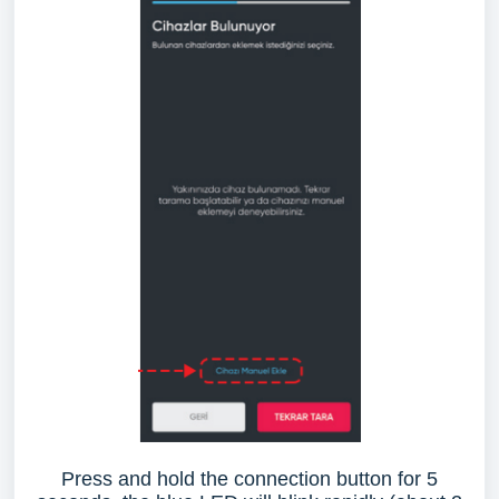
Press and hold the connection button for 5