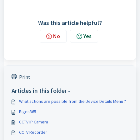
Was this article helpful?
No
Yes
Print
Articles in this folder -
What actions are possible from the Device Details Menu ?
Biges365
CCTV IP Camera
CCTV Recorder