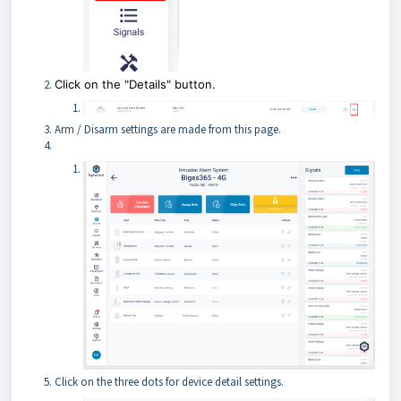
Click on the "Details" button.
Arm / Disarm settings are made from this page.
Click on the three dots for device detail settings.