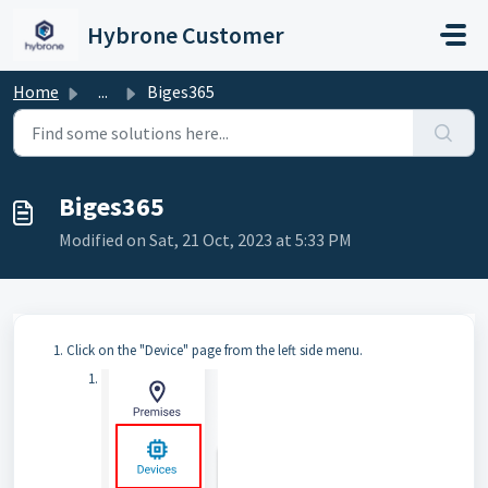
Skip to main content
Hybrone Customer
Home
...
Biges365
Biges365
Modified on Sat, 21 Oct, 2023 at 5:33 PM
Click on the "Device" page from the left side menu.