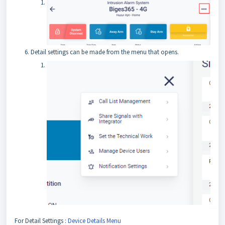
Detail settings can be made from the menu that opens.
For Detail Settings :
Device Details Menu