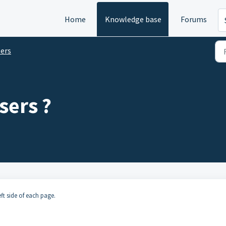
Home
Knowledge base
Forums
ers
sers ?
eft side of each page.