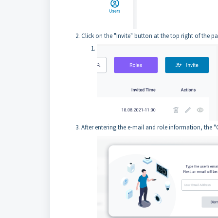
Click on the "Invite" button at the top right of the p
After entering the e-mail and role information, the "