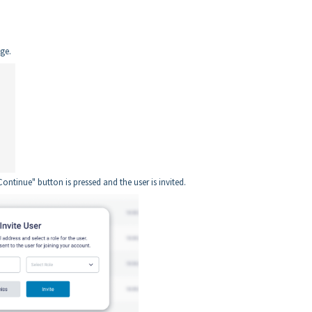
age.
Continue" button is pressed and the user is invited.