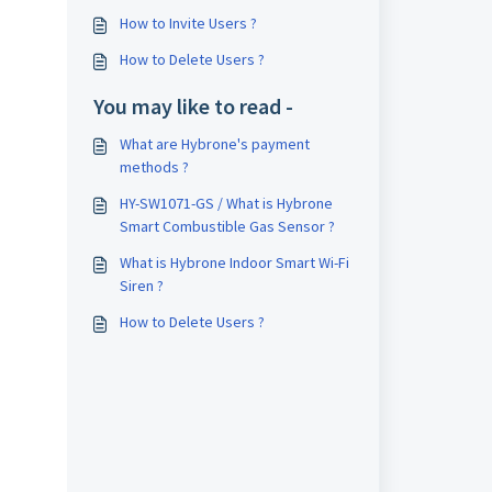
How to Invite Users ?
How to Delete Users ?
You may like to read -
What are Hybrone's payment
methods ?
HY-SW1071-GS / What is Hybrone
Smart Combustible Gas Sensor ?
What is Hybrone Indoor Smart Wi-Fi
Siren ?
How to Delete Users ?