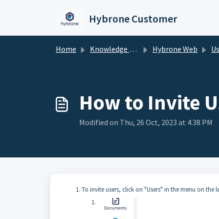
Skip to main content
Hybrone Customer
Home
Knowledge base
Hybrone Web
Us
How to Invite U
Modified on Thu, 26 Oct, 2023 at 4:38 PM
To invite users, click on "Users" in the menu on the l