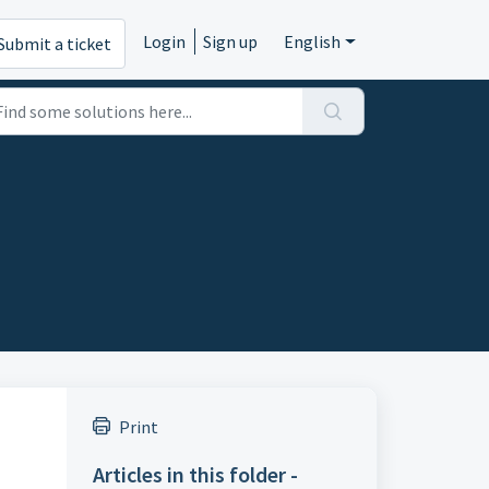
Login
Sign up
English
Submit a ticket
Print
Articles in this folder -